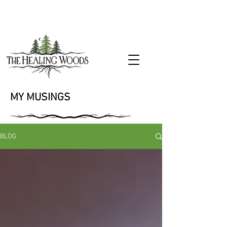
MY MUSINGS
BLOG