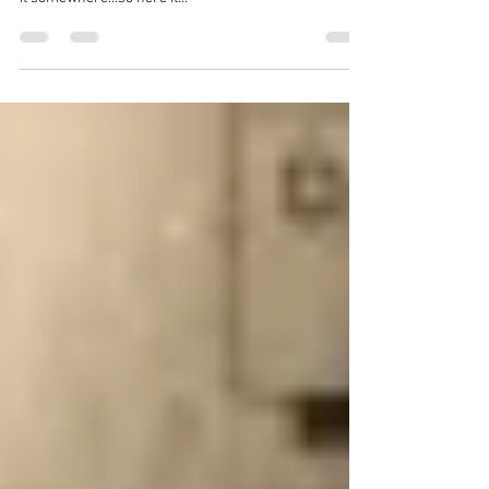
I am up close to 4am trying to concentrate on finishing
my book, but my mind is elsewhere, so I need to dump
it somewhere…so here it...