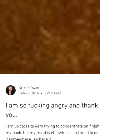
Kristin Dwan
Feb 23, 2016
5 min read
I am so fucking angry and thank
you.