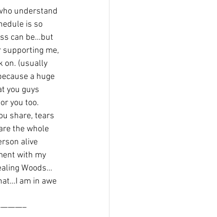
 who understand 
edule is so 
ess can be…but 
r supporting me, 
 on. (usually 
because a huge 
at you guys 
r you too.
ou share, tears 
are the whole 
erson alive 
ment with my 
Healing Woods…
hat…I am in awe 
———–