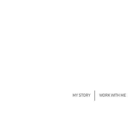
MY STORY
WORK WITH ME