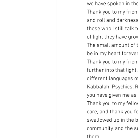
we have spoken in the
Thank you to my frien
and roll and darkness…
those who I still talk
of light they have gro
The small amount of t
be in my heart forever
Thank you to my frien
further into that ligh
different languages o
Kabbalah, Psychics, R
you have given me as 
Thank you to my fellow
care, and thank you f
swallowed up in the bl
community, and the se
them.