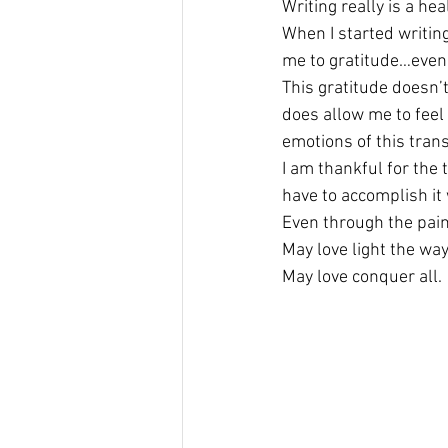
Writing really is a he
When I started writing
me to gratitude…even 
This gratitude doesn’
does allow me to feel 
emotions of this trans
I am thankful for the t
have to accomplish it 
Even through the pain,
May love light the way
May love conquer all.