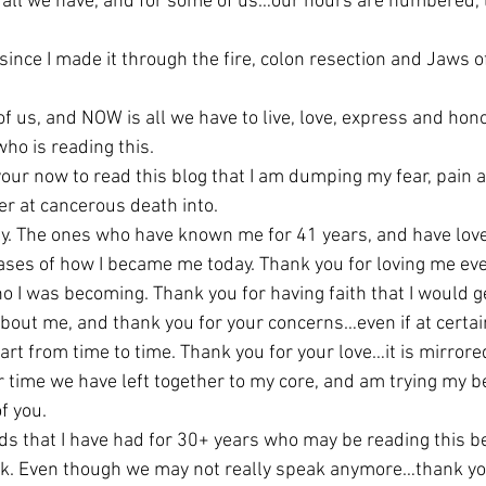
 all we have, and for some of us…our hours are numbered, 
 since I made it through the fire, colon resection and Jaws of
of us, and NOW is all we have to live, love, express and hon
ho is reading this.
your now to read this blog that I am dumping my fear, pain 
er at cancerous death into.
ly. The ones who have known me for 41 years, and have lov
hases of how I became me today. Thank you for loving me even
o I was becoming. Thank you for having faith that I would 
out me, and thank you for your concerns…even if at certain t
rt from time to time. Thank you for your love…it is mirrore
r time we have left together to my core, and am trying my b
f you.
ds that I have had for 30+ years who may be reading this b
k. Even though we may not really speak anymore…thank you