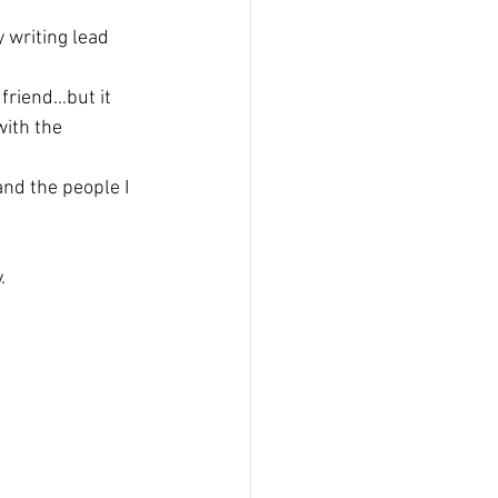
 writing lead 
friend…but it 
with the 
and the people I 
.