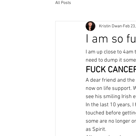
All Posts
Kristin Dwan
Feb 23,
I am so f
I am up close to 4am t
need to dump it some
FUCK CANCER
A dear friend and the 
now on life support. W
see his smiling Irish 
In the last 10 years,
touched before getting 
some are no longer on
as Spirit.