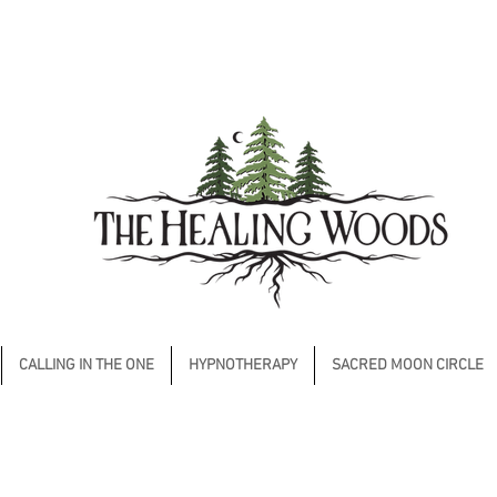
CALLING IN THE ONE
HYPNOTHERAPY
SACRED MOON CIRCLE