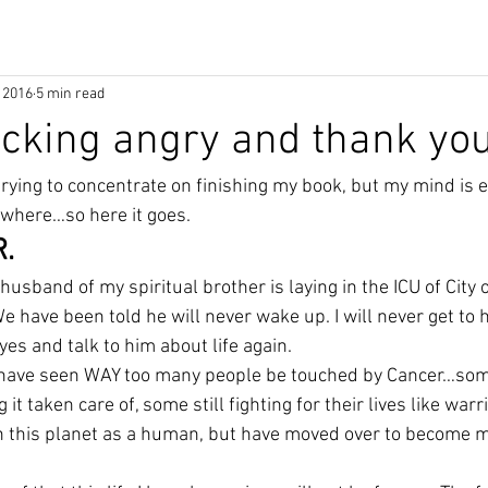
 2016
5 min read
ucking angry and thank you
rying to concentrate on finishing my book, but my mind is e
where…so here it goes.
.
husband of my spiritual brother is laying in the ICU of City 
e have been told he will never wake up. I will never get to h
eyes and talk to him about life again.
 I have seen WAY too many people be touched by Cancer…some
it taken care of, some still fighting for their lives like warr
 this planet as a human, but have moved over to become m