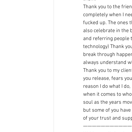
Thank you to the frie
completely when I nee
fucked up. The ones 
also celebrate in the 
and referring people t
technology) Thank you
break through happene
always understand wh
Thank you to my client
you release, fears yo
reason I do what I do,
when it comes to who 
soul as the years mov
but some of you have 
of your trust and sup
———————————