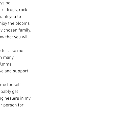
ys be.
x, drugs, rock 
hank you to 
enjoy the blooms 
my chosen family. 
w that you will 
 to raise me 
gh many 
, Amma, 
ove and support 
me for self 
obably get 
ng healers in my 
r person for 