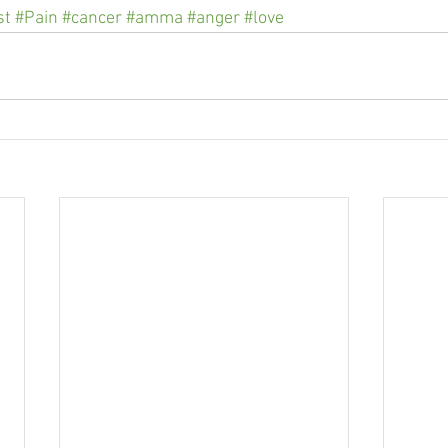
st
#Pain
#cancer
#amma
#anger
#love