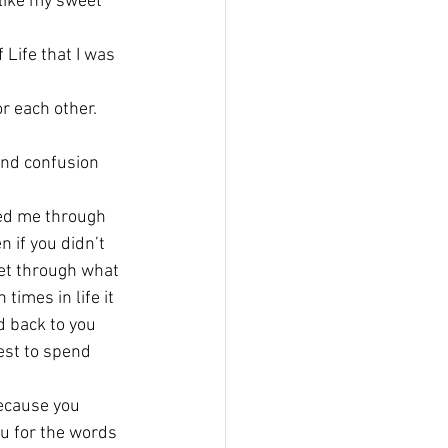
like my sweet 
 Life that I was 
or each other.
and confusion 
ed me through 
 if you didn’t 
get through what 
imes in life it 
d back to you 
est to spend 
ecause you 
 for the words 