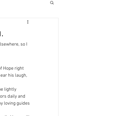
.
lsewhere, so I 
of Hope right 
ear his laugh, 
 lightly 
iors daily and 
y loving guides 