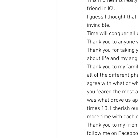
This moment is really
friend in ICU.
I guess I thought that
invincible.
Time will conquer all 
Thank you to anyone w
Thank you for taking 
about life and my ang
Thank you to my fami
all of the different p
agree with what or wh
you feared the most ab
was what drove us apa
times 10. I cherish ou
more time with each o
Thank you to my frien
follow me on Faceboo