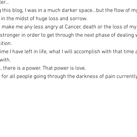
aler…
 this blog, I was in a much darker space…but the flow of my
in the midst of huge loss and sorrow.
t make me any less angry at Cancer, death or the loss of my 
stronger in order to get through the next phase of dealing 
ition.
ime I have left in life, what I will accomplish with that time 
with.
 there is a power. That power is love.
 for all people going through the darkness of pain currently