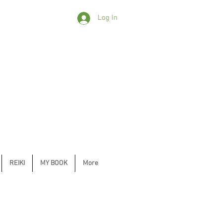
Log In
REIKI
MY BOOK
More