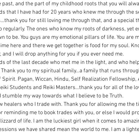
 past, and the part of my childhood roots that you will alwa
ds that I have had for 20 years who knew me through the se
thank you for still loving me through that, and a special t
 to regularly. The ones who know my roots of darkness, yet 
wn to be. You guys are my emotional pillars of life. You are 
ime here and there we get together is food for my soul. Kno
, and I will drop anything for you if you ever need me.
ds of the last decade who met me in the light, and who help
t. Thank you to my spiritual family…a family that runs throu
f Spirit. Pagan, Wiccan, Hindu, Self Realization Fellowship
eiki Students and Reiki Masters…thank you for all of the l
I stumble my way towards what I believe to be Truth.
 healers who I trade with. Thank you for allowing me the ti
or reminding me to book trades with you, or else I would pr
izzard of life. I am the luckiest girl when it comes to amazi
ssions we have shared mean the world to me. I am a lighte