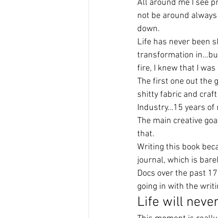
All around me I see pro
not be around always 
down.
Life has never been 
transformation in…but 
fire, I knew that I wa
The first one out the 
shitty fabric and craf
Industry…15 years of 
The main creative goal
that.
Writing this book bec
journal, which is bar
Docs over the past 17 
going in with the writ
Life will neve