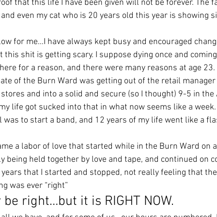
of that this life I have been given will not be forever. The fa
and even my cat who is 20 years old this year is showing si
slow for me…I have always kept busy and encouraged chang
this shit is getting scary. I suppose dying once and coming
s here for a reason, and there were many reasons at age 23.
gate of the Burn Ward was getting out of the retail manager 
t stores and into a solid and secure (so I thought) 9-5 in the
my life got sucked into that in what now seems like a week.
 was to start a band, and 12 years of my life went like a fla
ame a labor of love that started while in the Burn Ward on 
ely being held together by love and tape, and continued on 
years that I started and stopped, not really feeling that the
ing was ever “right”
r be right…but it is RIGHT NOW.