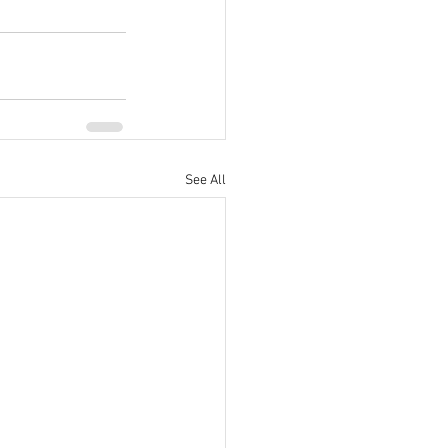
See All