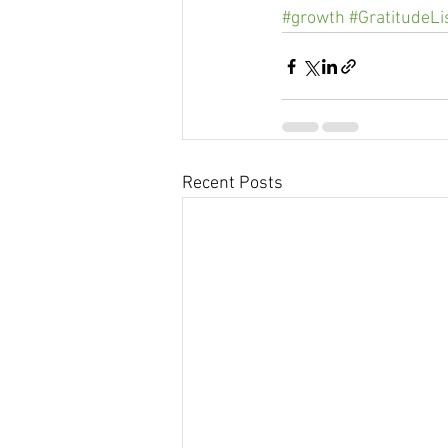
#growth
#GratitudeLi
Recent Posts