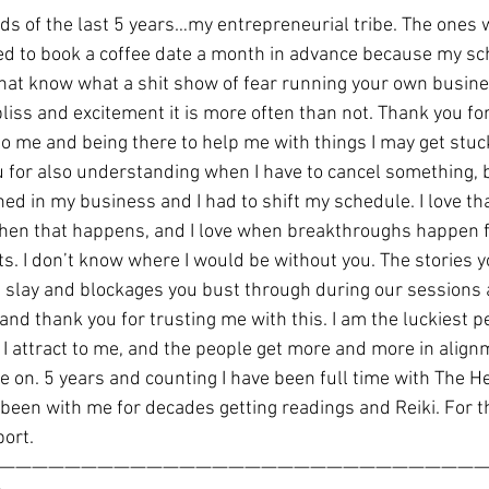
nds of the last 5 years…my entrepreneurial tribe. The ones
d to book a coffee date a month in advance because my sch
that know what a shit show of fear running your own busin
bliss and excitement it is more often than not. Thank you fo
o me and being there to help me with things I may get stuck
 for also understanding when I have to cancel something, 
d in my business and I had to shift my schedule. I love th
en that happens, and I love when breakthroughs happen fo
s. I don’t know where I would be without you. The stories y
u slay and blockages you bust through during our sessions 
 and thank you for trusting me with this. I am the luckiest p
I attract to me, and the people get more and more in align
e on. 5 years and counting I have been full time with The 
been with me for decades getting readings and Reiki. For t
port.
——————————————————————————————