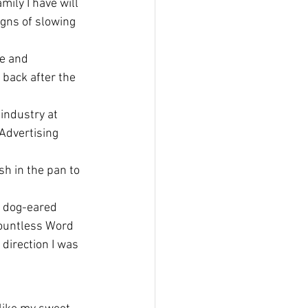
mily I have will 
gns of slowing 
e and 
 back after the 
industry at 
 Advertising 
sh in the pan to 
a dog-eared 
countless Word 
 direction I was 