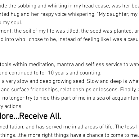
ade the sobbing and whirling in my head cease, was her bea
ted hug and her raspy voice whispering, “My daughter, my 
o my soul.
ment, the soil of my life was tilled, the seed was planted, an
 into who I chose to be, instead of feeling like I was a casua
.
tools within meditation, mantra and selfless service to wat
and continued to for 10 years and counting.
s a very slow and deep growing seed. Slow and deep is what
 and surface friendships, relationships or lessons. Finally,
 no longer try to hide this part of me in a sea of acquaintanc
y actions.
ore…Receive All.
ditation, and has served me in all areas of life. The less I 
 things…the more right things have a chance to come to me. 