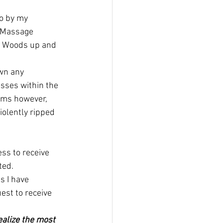
go by my 
o Massage 
ng Woods up and 
wn any 
sses within the 
ooms however, 
olently ripped 
ss to receive 
ted.
s I have 
est to receive 