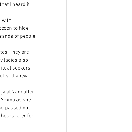
at I heard it 
 with 
ocoon to hide 
sands of people 
es. They are 
y ladies also 
ritual seekers. 
t still knew 
ja at 7am after 
th Amma as she 
nd passed out 
hours later for 