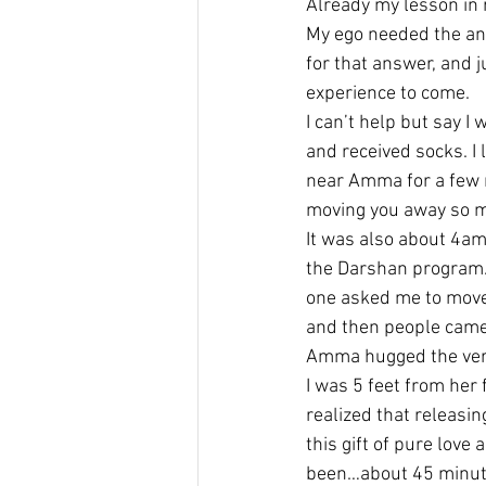
Already my lesson in r
My ego needed the ans
for that answer, and j
experience to come.
I can’t help but say I
and received socks. I 
near Amma for a few m
moving you away so mo
It was also about 4am…
the Darshan program. A
one asked me to move
and then people came 
Amma hugged the very 
I was 5 feet from her f
realized that releasi
this gift of pure love
been…about 45 minute