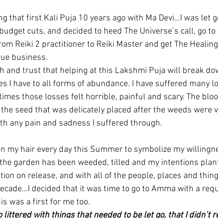
g that first Kali Puja 10 years ago with Ma Devi…I was let 
budget cuts, and decided to heed The Universe’s call, go t
from Reiki 2 practitioner to Reiki Master and get The Heali
rue business.
th and trust that helping at this Lakshmi Puja will break do
es I have to all forms of abundance. I have suffered many lo
times those losses felt horrible, painful and scary. The bl
the seed that was delicately placed after the weeds were vi
orth any pain and sadness I suffered through.
in my hair every day this Summer to symbolize my willingne
the garden has been weeded, tilled and my intentions plan
ation on release, and with all of the people, places and thing
decade…I decided that it was time to go to Amma with a requ
is was a first for me too.