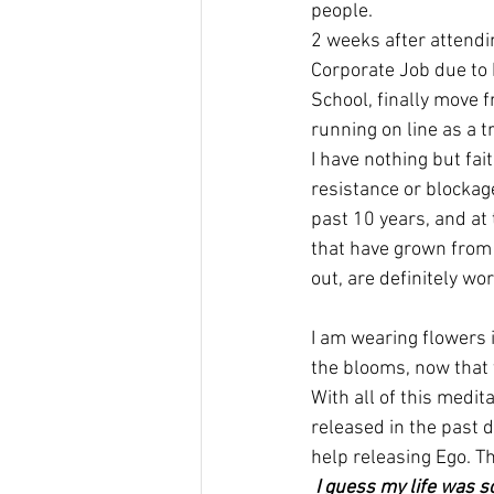
people.
2 weeks after attendin
Corporate Job due to 
School, finally move 
running on line as a t
I have nothing but fai
resistance or blockag
past 10 years, and at 
that have grown from 
out, are definitely w
I am wearing flowers 
the blooms, now that 
With all of this medit
released in the past 
help releasing Ego. Th
 I guess my life was so littered with things that needed to be let go, that I didn’t realize the most 