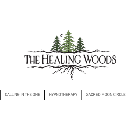
CALLING IN THE ONE
HYPNOTHERAPY
SACRED MOON CIRCLE