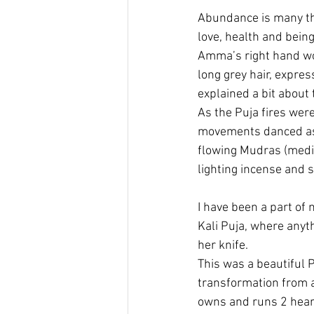
Abundance is many th
love, health and being
Amma’s right hand wom
long grey hair, expre
explained a bit about
As the Puja fires were
movements danced as 
flowing Mudras (medit
lighting incense and s
I have been a part of
Kali Puja, where anyth
her knife.
This was a beautiful 
transformation from a
owns and runs 2 hear