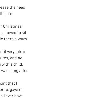
lease the need 
he life 
or Christmas, 
 allowed to sit 
le there always 
il very late in 
nutes, and no 
ith a child, 
 was sung after 
int that I 
er to, gave me 
n I ever have 