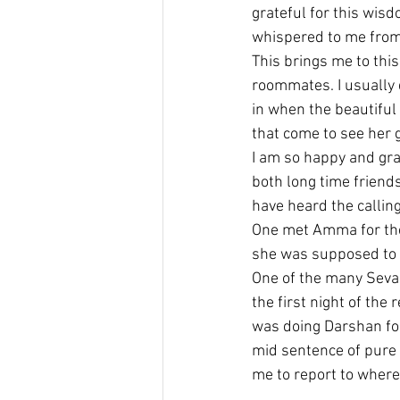
grateful for this wis
whispered to me from
This brings me to this
roommates. I usually d
in when the beautiful
that come to see her 
I am so happy and gr
both long time friends
have heard the calling
One met Amma for the 
she was supposed to do
One of the many Seva 
the first night of the
was doing Darshan for
mid sentence of pure e
me to report to where