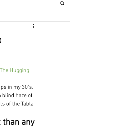
o
he Hugging 
ps in my 30’s. 
 blind haze of 
s of the Tabla 
t than any 