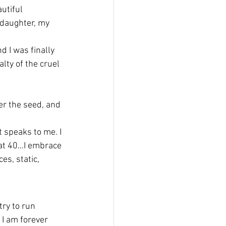
utiful 
daughter, my 
d I was finally 
lty of the cruel 
er the seed, and 
 speaks to me. I 
 at 40…I embrace 
es, static, 
try to run 
I am forever 