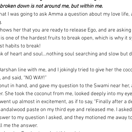
 broken down is not around me, but within me.
that I was going to ask Amma a question about my love life, 
.
hows her that you are ready to release Ego, and are asking 
is one of the hardest fruits to break open, which is why it 
t habits to break!
ak of heart and soul…nothing soul searching and slow but de
arshan line with me, and I jokingly tried to give her the coc
, and said, “NO WAY!”
onut in hand, and gave my question to the Swami near her, 
er. She took the coconut from me, looked deeply into my eye
ent up almost in excitement, as if to say, “Finally after a d
andalwood paste on my third eye and released me. I asked
swer to my question I asked, and they motioned me away to s
ell me the answer.