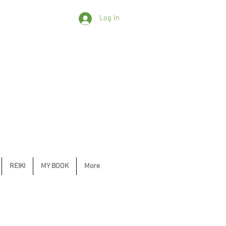
Log In
REIKI
MY BOOK
More