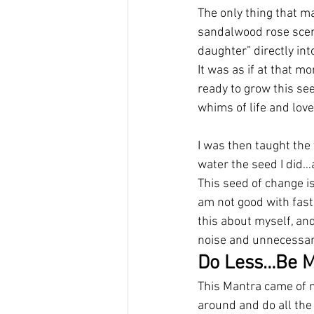
The only thing that m
sandalwood rose scen
daughter” directly int
It was as if at that mo
ready to grow this seed
whims of life and love
I was then taught the 
water the seed I did…
This seed of change i
am not good with fast
this about myself, and
noise and unnecessar
Do Less…Be M
This Mantra came of me
around and do all the