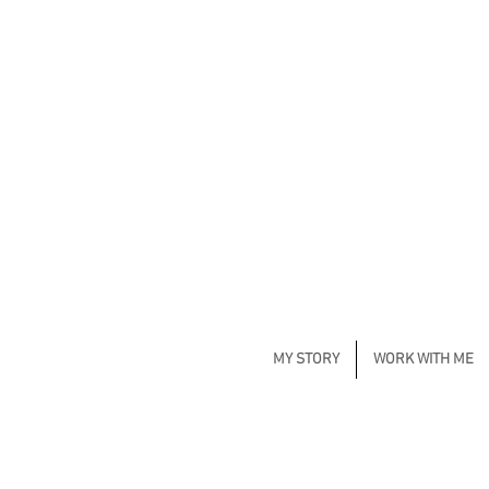
MY STORY
WORK WITH ME