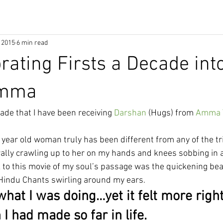
 2015
6 min read
brating Firsts a Decade int
Amma
ade that I have been receiving 
Darshan
 (Hugs) from 
Amma T
 year old woman truly has been different from any of the tri
terally crawling up to her on my hands and knees sobbing in a
 to this movie of my soul’s passage was the quickening beat
Hindu Chants swirling around my ears.
what I was doing…yet it felt more righ
 I had made so far in life. 