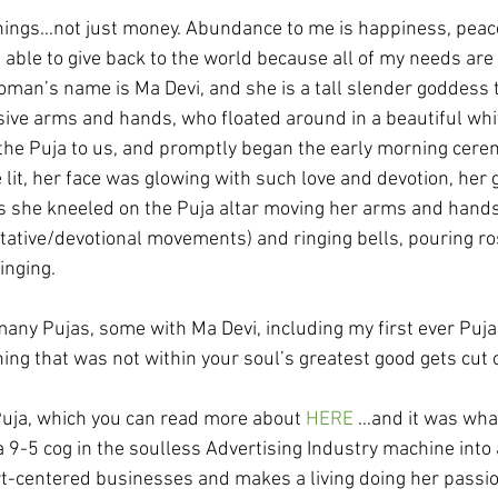
ings…not just money. Abundance to me is happiness, peace
 able to give back to the world because all of my needs are
an’s name is Ma Devi, and she is a tall slender goddess t
ssive arms and hands, who floated around in a beautiful whi
 the Puja to us, and promptly began the early morning cere
 lit, her face was glowing with such love and devotion, her 
she kneeled on the Puja altar moving her arms and hands 
ative/devotional movements) and ringing bells, pouring ro
inging.
 many Pujas, some with Ma Devi, including my first ever Puja
ing that was not within your soul’s greatest good gets cut o
Puja, which you can read more about 
HERE
 …and it was wha
 9-5 cog in the soulless Advertising Industry machine int
t-centered businesses and makes a living doing her passio