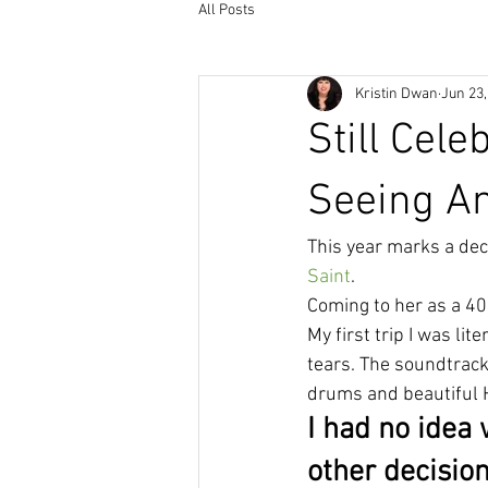
All Posts
Kristin Dwan
Jun 23,
Still Cele
Seeing 
This year marks a dec
Saint
.
Coming to her as a 40
My first trip I was li
tears. The soundtrack
drums and beautiful 
I had no idea 
other decision