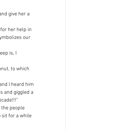
and give her a 
for her help in 
symbolizes our 
ep is, I 
onut, to which 
and I heard him 
s and giggled a 
ecade!!!”
 the people 
it for a while 