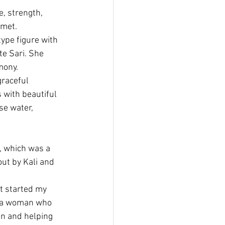
, strength, 
 met.
ype figure with 
te Sari. She 
mony.
graceful 
with beautiful 
se water, 
, which was a 
ut by Kali and 
t started my 
o a woman who 
n and helping 