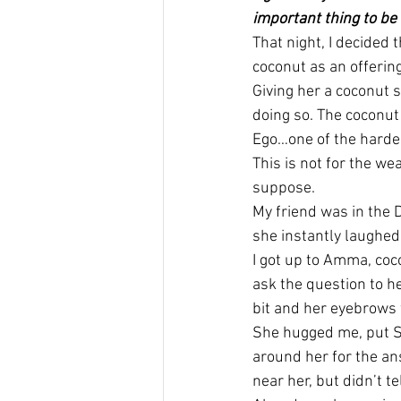
important thing to be
That night, I decided 
coconut as an offering
Giving her a coconut s
doing so. The coconut 
Ego…one of the hardes
This is not for the we
suppose.
My friend was in the D
she instantly laughed
I got up to Amma, coc
ask the question to h
bit and her eyebrows w
She hugged me, put S
around her for the an
near her, but didn’t t