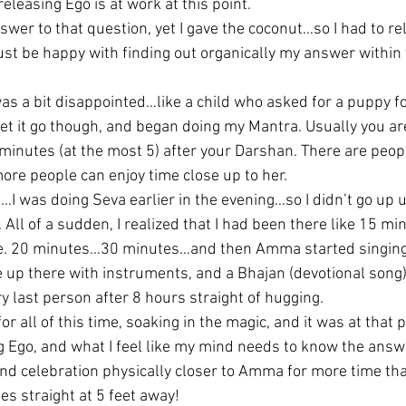
eleasing Ego is at work at this point.
wer to that question, yet I gave the coconut…so I had to re
ust be happy with finding out organically my answer within t
 was a bit disappointed…like a child who asked for a puppy f
let it go though, and began doing my Mantra. Usually you are
inutes (at the most 5) after your Darshan. There are peop
re people can enjoy time close up to her.
I was doing Seva earlier in the evening…so I didn’t go up unt
ll of a sudden, I realized that I had been there like 15 mi
. 20 minutes…30 minutes…and then Amma started singing w
up there with instruments, and a Bhajan (devotional song)
last person after 8 hours straight of hugging.
or all of this time, soaking in the magic, and it was at that po
ng Ego, and what I feel like my mind needs to know the answ
 and celebration physically closer to Amma for more time tha
s straight at 5 feet away!