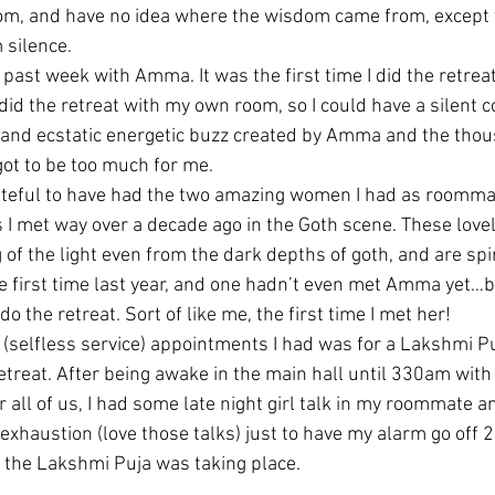
dom, and have no idea where the wisdom came from, except th
 silence.
 past week with Amma. It was the first time I did the retreat
id the retreat with my own room, so I could have a silent c
 and ecstatic energetic buzz created by Amma and the thou
got to be too much for me.
ateful to have had the two amazing women I had as roommat
 I met way over a decade ago in the Goth scene. These lovel
 of the light even from the dark depths of goth, and are spi
first time last year, and one hadn’t even met Amma yet…bu
 the retreat. Sort of like me, the first time I met her!
(selfless service) appointments I had was for a Lakshmi Pu
 retreat. After being awake in the main hall until 330am wi
 all of us, I had some late night girl talk in my roommate a
xhaustion (love those talks) just to have my alarm go off 2 
 the Lakshmi Puja was taking place.