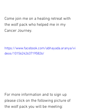
Come join me on a healing retreat with 
the wolf pack who helped me in my 
Cancer Journey.
https://www.facebook.com/abhayada.aranya/vi
deos/10156242637195826/
For more information and to sign up 
please click on the following picture of 
the wolf pack you will be meeting: