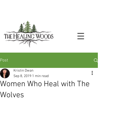
Post
Kristin Dwan
Sep 8, 2019
1 min read
Women Who Heal with The
Wolves