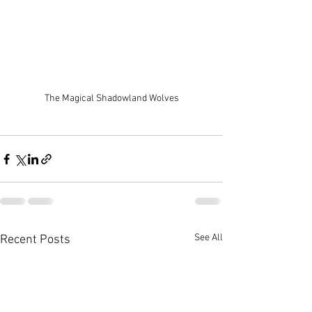
The Magical Shadowland Wolves
See All
Recent Posts