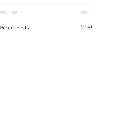
See All
Recent Posts