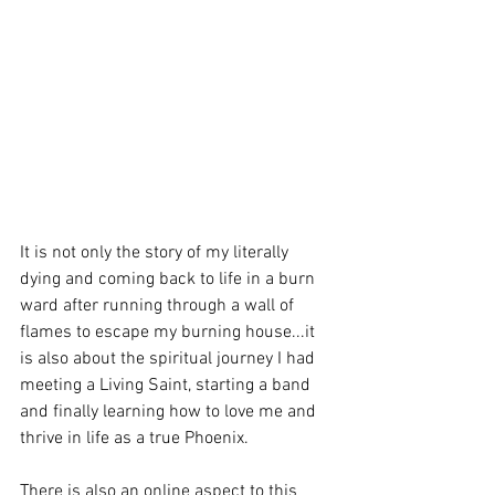
It is not only the story of my literally 
dying and coming back to life in a burn 
ward after running through a wall of 
flames to escape my burning house...it 
is also about the spiritual journey I had 
meeting a Living Saint, starting a band 
and finally learning how to love me and 
thrive in life as a true Phoenix.
There is also an online aspect to this 