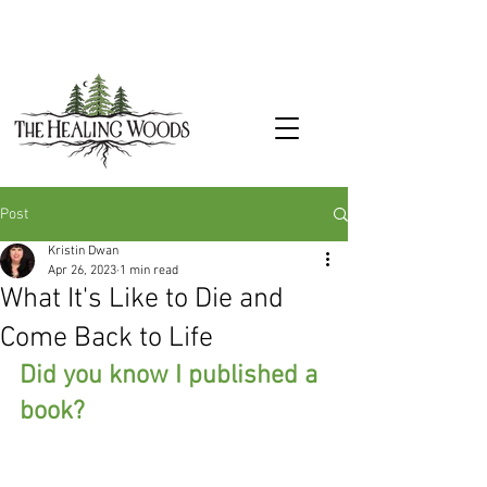
Post
Kristin Dwan
Apr 26, 2023
1 min read
What It's Like to Die and
Come Back to Life
Did you know I published a 
book?