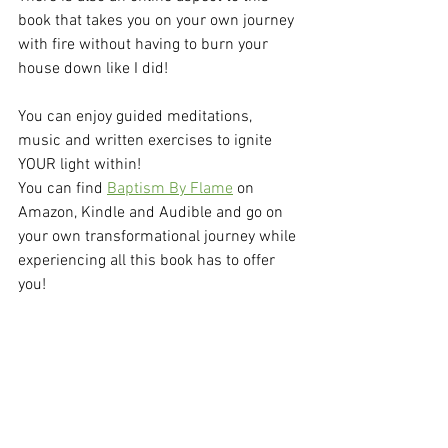
book that takes you on your own journey 
with fire without having to burn your 
house down like I did!
You can enjoy guided meditations, 
music and written exercises to ignite 
YOUR light within!
You can find 
Baptism By Flame
 on 
Amazon, Kindle and Audible and go on 
your own transformational journey while 
experiencing all this book has to offer 
you! 