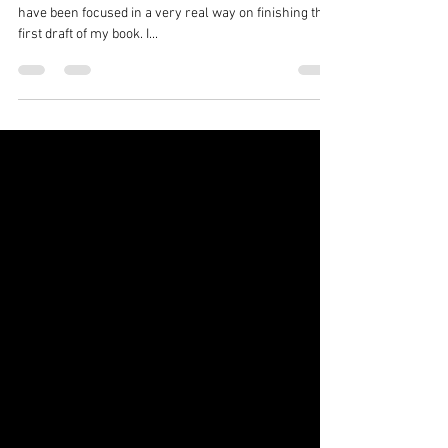
Freedom From My Dragons
I have been completely lagging on blogging, because I
have been focused in a very real way on finishing the
first draft of my book. I...