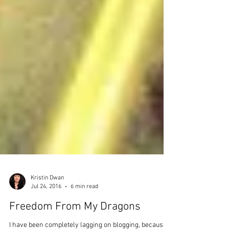
Kristin Dwan
Jul 24, 2016
6 min read