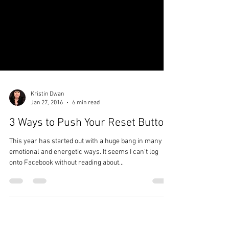
Kristin Dwan
Jan 27, 2016
6 min read
3 Ways to Push Your Reset Button
This year has started out with a huge bang in many
emotional and energetic ways. It seems I can’t log
onto Facebook without reading about...