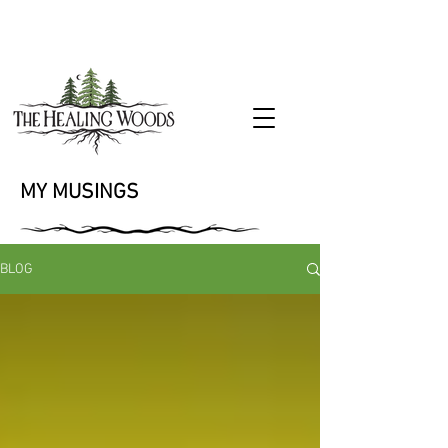
MY MUSINGS
BLOG