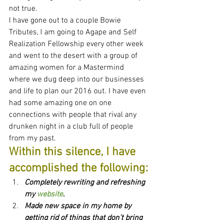
not true.
I have gone out to a couple Bowie 
Tributes, I am going to Agape and Self 
Realization Fellowship every other week 
and went to the desert with a group of 
amazing women for a Mastermind 
where we dug deep into our businesses 
and life to plan our 2016 out. I have even 
had some amazing one on one 
connections with people that rival any 
drunken night in a club full of people 
from my past.
Within this silence, I have 
accomplished the following:
Completely rewriting and refreshing 
my 
website
.
Made new space in my home by 
getting rid of things that don’t bring 