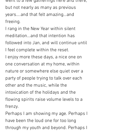
went to a few gatherings here and there, 
but not nearly as many as previous 
years….and that felt amazing…and 
freeing.
I rang in the New Year within silent 
meditation…and that intention has 
followed into Jan, and will continue until 
I feel complete within the reset.
I enjoy more these days, a nice one on 
one conversation at my home, within 
nature or somewhere else quiet over a 
party of people trying to talk over each 
other and the music, while the 
intoxication of the holidays and the 
flowing spirits raise volume levels to a 
frenzy.
Perhaps I am showing my age. Perhaps I 
have been the loud one for too long 
through my youth and beyond. Perhaps I 