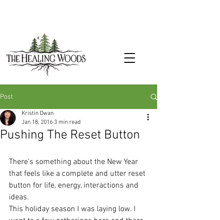
Post
Kristin Dwan
Jan 18, 2016
3 min read
Pushing The Reset Button
There’s something about the New Year 
that feels like a complete and utter reset 
button for life, energy, interactions and 
ideas.
This holiday season I was laying low. I 