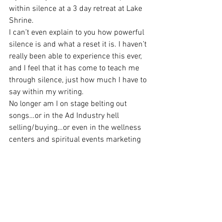
within silence at a 3 day retreat at Lake 
Shrine.
I can’t even explain to you how powerful 
silence is and what a reset it is. I haven’t 
really been able to experience this ever, 
and I feel that it has come to teach me 
through silence, just how much I have to 
say within my writing.
No longer am I on stage belting out 
songs…or in the Ad Industry hell 
selling/buying…or even in the wellness 
centers and spiritual events marketing 
and promoting.
This year will be the year that the book is 
birthed…oh how loud the scream of 
silence will be once it takes its first 
breath…