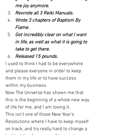
me joy anymore.
Rewrote all 3 Reiki Manuals.
Wrote 3 chapters of Baptism By 
Flame.
Got incredibly clear on what I want 
in life, as well as what it is going to 
take to get there.
Released 15 pounds.
I used to think I had to be everywhere 
and please everyone in order to keep 
them in my life or to have success 
within my business.
Now The Universe has shown me that 
this is the beginning of a whole new way 
of life for me, and I am loving it.
This isn’t one of those New Year’s 
Resolutions where I have to keep myself 
on track, and try really hard to change a 