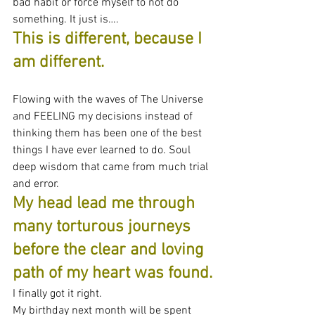
bad habit or force myself to not do 
something. It just is….
This is different, because I 
am different.
Flowing with the waves of The Universe 
and FEELING my decisions instead of 
thinking them has been one of the best 
things I have ever learned to do. Soul 
deep wisdom that came from much trial 
and error.
My head lead me through 
many torturous journeys 
before the clear and loving 
path of my heart was found.
I finally got it right.
My birthday next month will be spent 