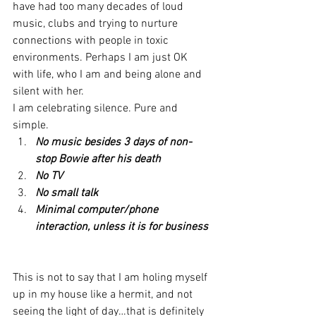
have had too many decades of loud 
music, clubs and trying to nurture 
connections with people in toxic 
environments. Perhaps I am just OK 
with life, who I am and being alone and 
silent with her.
I am celebrating silence. Pure and 
simple.
No music besides 3 days of non-
stop Bowie after his death
No TV
No small talk
Minimal computer/phone 
interaction, unless it is for business
This is not to say that I am holing myself 
up in my house like a hermit, and not 
seeing the light of day…that is definitely 