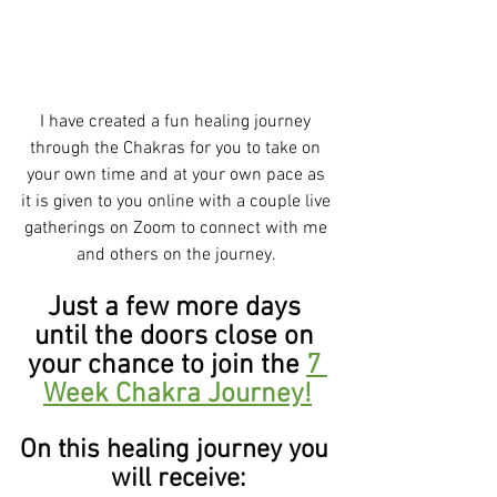
I have created a fun healing journey 
through the Chakras for you to take on 
your own time and at your own pace as 
it is given to you online with a couple live 
gatherings on Zoom to connect with me 
and others on the journey. 
Just a few more days 
until the doors close on 
your chance to join the 
7 
Week Chakra Journey!
On this healing journey you 
will receive: