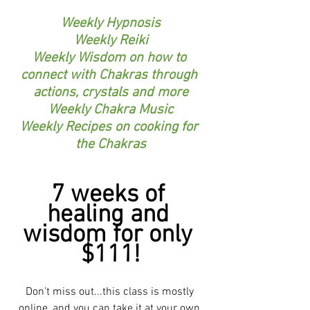
Weekly Hypnosis
Weekly Reiki
Weekly Wisdom on how to 
connect with Chakras through 
actions, crystals and more
Weekly Chakra Music
Weekly Recipes on cooking for 
the Chakras
7 weeks of 
healing and 
wisdom for only 
$111!
Don't miss out...this class is mostly 
online, and you can take it at your own 