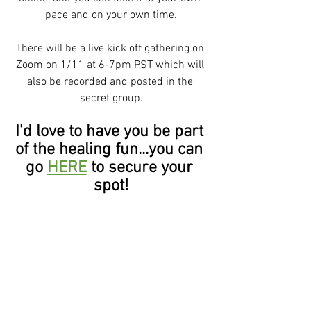
pace and on your own time.
There will be a live kick off gathering on 
Zoom on 1/11 at 6-7pm PST which will 
also be recorded and posted in the 
secret group.
I'd love to have you be part 
of the healing fun...you can 
go 
HERE
 to secure your 
spot!