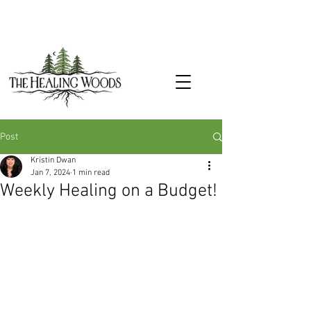
Post
Kristin Dwan
Jan 7, 2024
1 min read
Weekly Healing on a Budget!