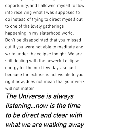
opportunity, and I allowed myself to flow 
into receiving what I was supposed to 
do instead of trying to direct myself out 
to one of the lovely gatherings 
happening in my sisterhood world.
Don’t be disappointed that you missed 
out if you were not able to meditate and 
write under the eclipse tonight. We are 
still dealing with the powerful eclipse 
energy for the next few days, so just 
because the eclipse is not visible to you 
right now, does not mean that your work 
will not matter.
The Universe is always 
listening…now is the time 
to be direct and clear with 
what we are walking away 