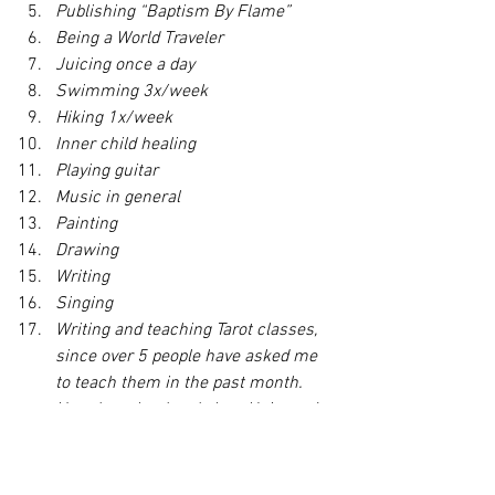
Publishing “Baptism By Flame”
Being a World Traveler
Juicing once a day
Swimming 3x/week
Hiking 1x/week
Inner child healing
Playing guitar
Music in general
Painting
Drawing
Writing
Singing
Writing and teaching Tarot classes, 
since over 5 people have asked me 
to teach them in the past month. 
Heard you loud and clear, Universe!
More Coaching clients
More Reiki classes
More large paid hourly tarot reading 