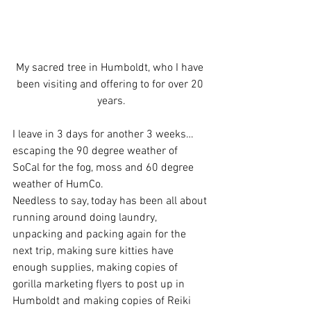
My sacred tree in Humboldt, who I have 
been visiting and offering to for over 20 
years.
I leave in 3 days for another 3 weeks…
escaping the 90 degree weather of 
SoCal for the fog, moss and 60 degree 
weather of HumCo.
Needless to say, today has been all about 
running around doing laundry, 
unpacking and packing again for the 
next trip, making sure kitties have 
enough supplies, making copies of 
gorilla marketing flyers to post up in 
Humboldt and making copies of Reiki 