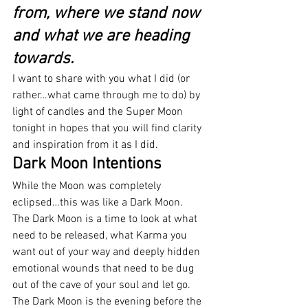
from, where we stand now 
and what we are heading 
towards.
I want to share with you what I did (or 
rather…what came through me to do) by 
light of candles and the Super Moon 
tonight in hopes that you will find clarity 
and inspiration from it as I did.
Dark Moon Intentions
While the Moon was completely 
eclipsed…this was like a Dark Moon.
The Dark Moon is a time to look at what 
need to be released, what Karma you 
want out of your way and deeply hidden 
emotional wounds that need to be dug 
out of the cave of your soul and let go.
The Dark Moon is the evening before the 