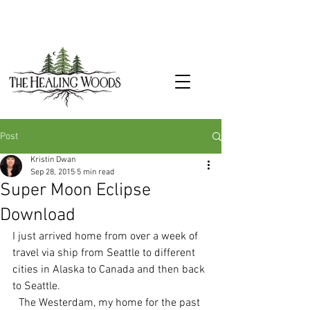
Post
Kristin Dwan
Sep 28, 2015
5 min read
Super Moon Eclipse
Download
I just arrived home from over a week of 
travel via ship from Seattle to different 
cities in Alaska to Canada and then back 
to Seattle.
The Westerdam, my home for the past 