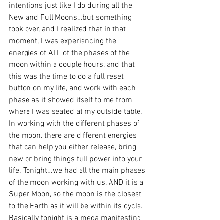
intentions just like I do during all the 
New and Full Moons…but something 
took over, and I realized that in that 
moment, I was experiencing the 
energies of ALL of the phases of the 
moon within a couple hours, and that 
this was the time to do a full reset 
button on my life, and work with each 
phase as it showed itself to me from 
where I was seated at my outside table.
In working with the different phases of 
the moon, there are different energies 
that can help you either release, bring 
new or bring things full power into your 
life. Tonight…we had all the main phases 
of the moon working with us, AND it is a 
Super Moon, so the moon is the closest 
to the Earth as it will be within its cycle.
Basically tonight is a mega manifesting 