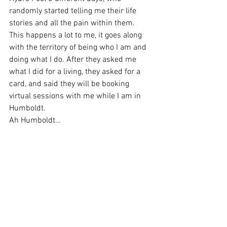
randomly started telling me their life 
stories and all the pain within them.
This happens a lot to me, it goes along 
with the territory of being who I am and 
doing what I do. After they asked me 
what I did for a living, they asked for a 
card, and said they will be booking 
virtual sessions with me while I am in 
Humboldt.
Ah Humboldt…