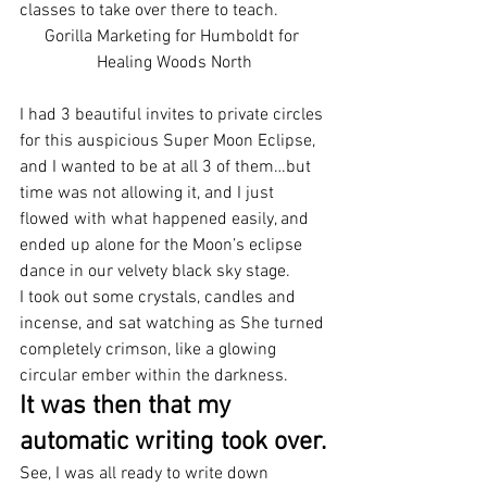
classes to take over there to teach.
Gorilla Marketing for Humboldt for 
Healing Woods North
I had 3 beautiful invites to private circles 
for this auspicious Super Moon Eclipse, 
and I wanted to be at all 3 of them…but 
time was not allowing it, and I just 
flowed with what happened easily, and 
ended up alone for the Moon’s eclipse 
dance in our velvety black sky stage.
I took out some crystals, candles and 
incense, and sat watching as She turned 
completely crimson, like a glowing 
circular ember within the darkness.
It was then that my 
automatic writing took over.
See, I was all ready to write down 