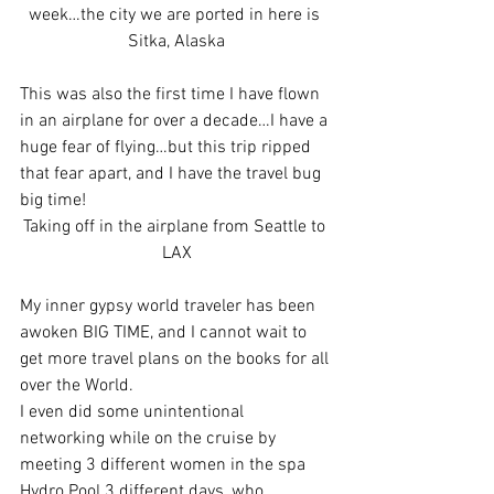
week…the city we are ported in here is 
Sitka, Alaska
This was also the first time I have flown 
in an airplane for over a decade…I have a 
huge fear of flying…but this trip ripped 
that fear apart, and I have the travel bug 
big time!
Taking off in the airplane from Seattle to 
LAX
My inner gypsy world traveler has been 
awoken BIG TIME, and I cannot wait to 
get more travel plans on the books for all 
over the World.
I even did some unintentional 
networking while on the cruise by 
meeting 3 different women in the spa 
Hydro Pool 3 different days, who 