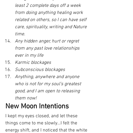
least 2 complete days off a week 
from doing anything healing work 
related on others, so I can have self 
care, spirituality, writing and Nature 
time.
Any hidden anger, hurt or regret 
from any past love relationships 
ever in my life
Karmic blockages 
Subconscious blockages
Anything, anywhere and anyone 
who is not for my soul’s greatest 
good, and I am open to releasing 
them now!
New Moon Intentions
I kept my eyes closed, and let these 
things come to me slowly…I felt the 
energy shift, and I noticed that the white 