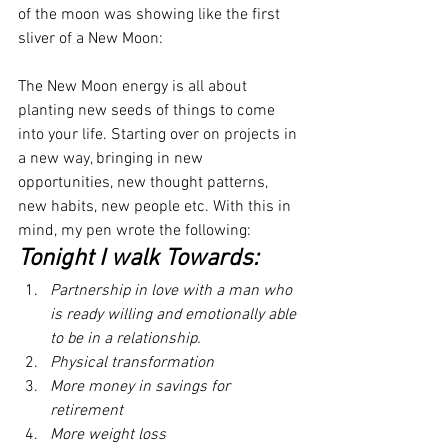
of the moon was showing like the first 
sliver of a New Moon:
The New Moon energy is all about 
planting new seeds of things to come 
into your life. Starting over on projects in 
a new way, bringing in new 
opportunities, new thought patterns, 
new habits, new people etc. With this in 
mind, my pen wrote the following:
Tonight I walk Towards:
Partnership in love with a man who 
is ready willing and emotionally able 
to be in a relationship.
Physical transformation
More money in savings for 
retirement
More weight loss