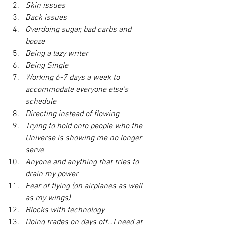
Skin issues
Back issues
Overdoing sugar, bad carbs and 
booze
Being a lazy writer
Being Single
Working 6-7 days a week to 
accommodate everyone else’s 
schedule
Directing instead of flowing
Trying to hold onto people who the 
Universe is showing me no longer 
serve
Anyone and anything that tries to 
drain my power
Fear of flying (on airplanes as well 
as my wings)
Blocks with technology
Doing trades on days off…I need at 