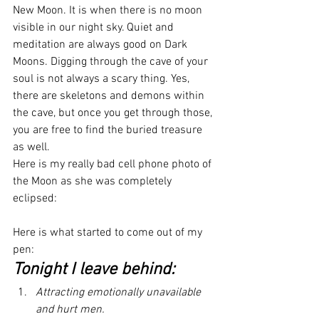
New Moon. It is when there is no moon 
visible in our night sky. Quiet and 
meditation are always good on Dark 
Moons. Digging through the cave of your 
soul is not always a scary thing. Yes, 
there are skeletons and demons within 
the cave, but once you get through those, 
you are free to find the buried treasure 
as well.
Here is my really bad cell phone photo of 
the Moon as she was completely 
eclipsed:
Here is what started to come out of my 
pen:
Tonight I leave behind:
Attracting emotionally unavailable 
and hurt men.