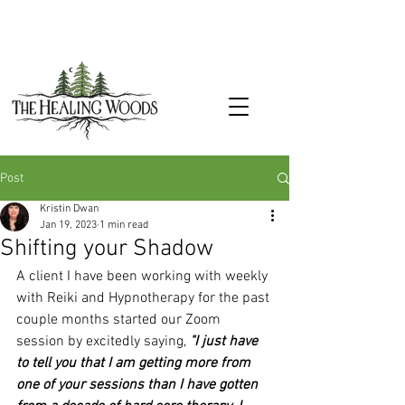
Post
Kristin Dwan
Jan 19, 2023
1 min read
Shifting your Shadow
A client I have been working with weekly 
with Reiki and Hypnotherapy for the past 
couple months started our Zoom 
session by excitedly saying, 
"I just have 
to tell you that I am getting more from 
one of your sessions than I have gotten 