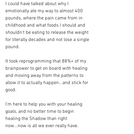
I could have talked about why I 
emotionally ate my way to almost 400 
pounds, where the pain came from in 
childhood and what foods I should and 
shouldn't be eating to release the weight 
for literally decades and not lose a single 
pound.
It took reprogramming that 88%+ of my 
brainpower to get on board with healing 
and moving away from the patterns to 
allow it to actually happen...and stick for 
good.
I'm here to help you with your healing 
goals, and no better time to begin 
healing the Shadow than right 
now...now is all we ever really have.