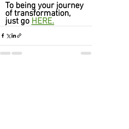
To being your journey 
of transformation, 
just go 
HERE.
See All
Recent Posts