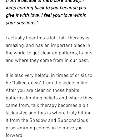
from a decade of hard core therapy. I 
keep coming back to you because you 
give it with love. I feel your love within 
your sessions."
I actually hear this a lot...talk therapy is 
amazing, and has an important place in 
the world to get clear on patterns, habits 
and where they come from in our past.
It is also very helpful in times of crisis to 
be "talked down" from the ledge in life.
After you are clear on those habits, 
patterns, limiting beliefs and where they 
came from, talk therapy becomes a bit 
lackluster, and this is where truly hitting 
it from the Shadow and Subconscious 
programming comes in to move you 
forward.