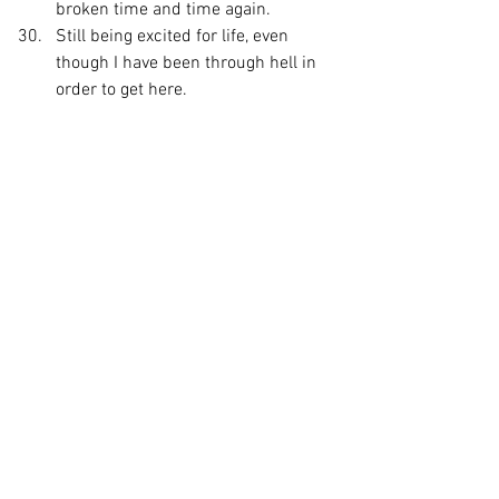
broken time and time again.
Still being excited for life, even 
though I have been through hell in 
order to get here.
I have been writing these Gratitude lists 
since I was a teenager, and publishing 
them on blogs and social media for the 
past decade.
I find that the more I live 
within gratitude of what 
has transpired within the 