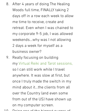
After 4 years of doing The Healing 
Woods full time, FINALLY taking 2 
days off in a row each week to allow 
me time to receive, create and 
retreat. Even when I was chained to 
my corporate 9-5 job, I was allowed 
weekends…why was I not allowing 
2 days a week for myself as a 
business owner?
Really focusing on building 
my
 Virtual Reiki and Tarot sessions,
so I can still work while I travel 
anywhere. It was slow at first, but 
once I truly made the switch in my 
mind about it…the clients from all 
over the Country (and even some 
from out of the US) have shown up 
on my computer screen.