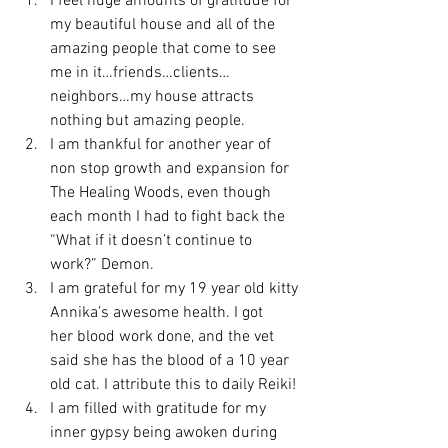
I feel huge amounts of gratitude for 
my beautiful house and all of the 
amazing people that come to see 
me in it…friends…clients…
neighbors…my house attracts 
nothing but amazing people.
I am thankful for another year of 
non stop growth and expansion for 
The Healing Woods, even though 
each month I had to fight back the 
“What if it doesn’t continue to 
work?” Demon.
I am grateful for my 19 year old kitty 
Annika’s awesome health. I got 
her blood work done, and the vet 
said she has the blood of a 10 year 
old cat. I attribute this to daily Reiki!
I am filled with gratitude for my 
inner gypsy being awoken during 