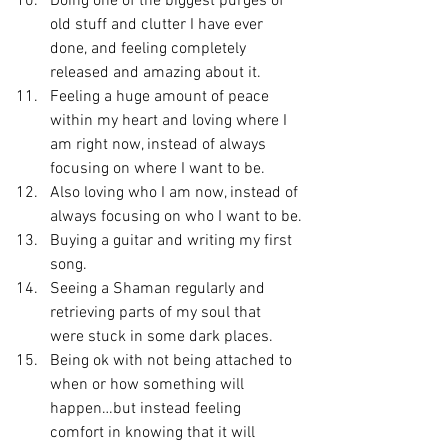
Doing one of the biggest purges of 
old stuff and clutter I have ever 
done, and feeling completely 
released and amazing about it.
Feeling a huge amount of peace 
within my heart and loving where I 
am right now, instead of always 
focusing on where I want to be.
Also loving who I am now, instead of 
always focusing on who I want to be.
Buying a guitar and writing my first 
song.
Seeing a Shaman regularly and 
retrieving parts of my soul that 
were stuck in some dark places.
Being ok with not being attached to 
when or how something will 
happen…but instead feeling 
comfort in knowing that it will 