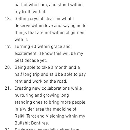
part of who I am, and stand within 
my truth with it.
Getting crystal clear on what I 
deserve within love and saying no to 
things that are not within alignment 
with it.
Turning 40 within grace and 
excitement…I know this will be my 
best decade yet.
Being able to take a month and a 
half long trip and still be able to pay 
rent and work on the road.
Creating new collaborations while 
nurturing and growing long 
standing ones to bring more people 
in a wider area the medicine of 
Reiki, Tarot and Visioning within my 
Bullshit Bonfires.