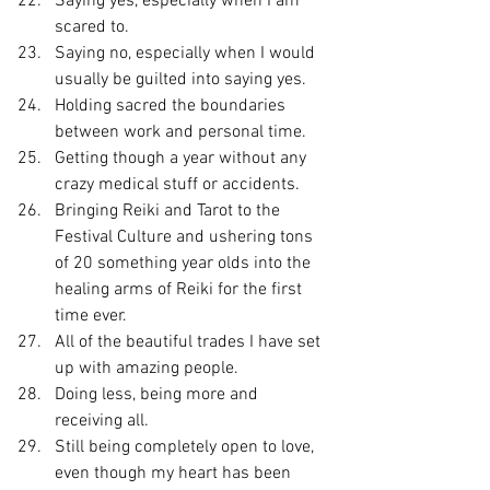
Saying yes, especially when I am 
scared to.
Saying no, especially when I would 
usually be guilted into saying yes.
Holding sacred the boundaries 
between work and personal time.
Getting though a year without any 
crazy medical stuff or accidents.
Bringing Reiki and Tarot to the 
Festival Culture and ushering tons 
of 20 something year olds into the 
healing arms of Reiki for the first 
time ever.
All of the beautiful trades I have set 
up with amazing people.
Doing less, being more and 
receiving all.
Still being completely open to love, 
even though my heart has been 