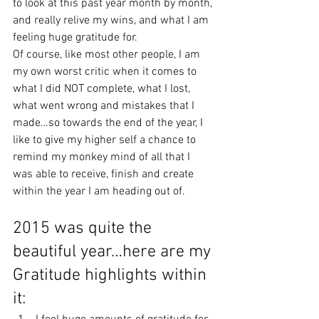
to look at this past year month by month, 
and really relive my wins, and what I am 
feeling huge gratitude for.
Of course, like most other people, I am 
my own worst critic when it comes to 
what I did NOT complete, what I lost, 
what went wrong and mistakes that I 
made…so towards the end of the year, I 
like to give my higher self a chance to 
remind my monkey mind of all that I 
was able to receive, finish and create 
within the year I am heading out of.
2015 was quite the 
beautiful year…here are my 
Gratitude highlights within 
it: