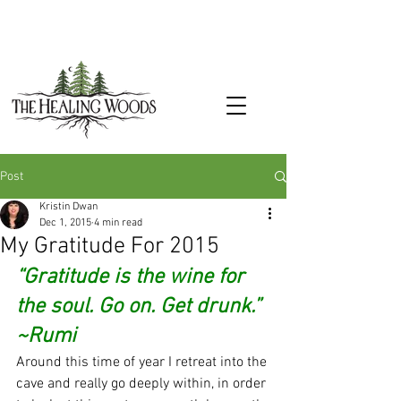
Post
Kristin Dwan
Dec 1, 2015
4 min read
My Gratitude For 2015
“Gratitude is the wine for 
the soul. Go on. Get drunk.” 
~Rumi
Around this time of year I retreat into the 
cave and really go deeply within, in order 