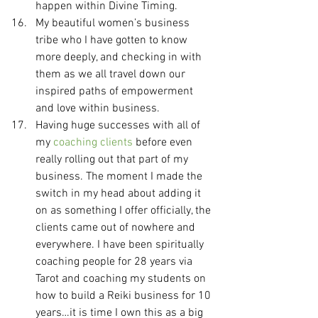
happen within Divine Timing.
My beautiful women’s business 
tribe who I have gotten to know 
more deeply, and checking in with 
them as we all travel down our 
inspired paths of empowerment 
and love within business.
Having huge successes with all of 
my 
coaching clients
 before even 
really rolling out that part of my 
business. The moment I made the 
switch in my head about adding it 
on as something I offer officially, the 
clients came out of nowhere and 
everywhere. I have been spiritually 
coaching people for 28 years via 
Tarot and coaching my students on 
how to build a Reiki business for 10 
years…it is time I own this as a big 