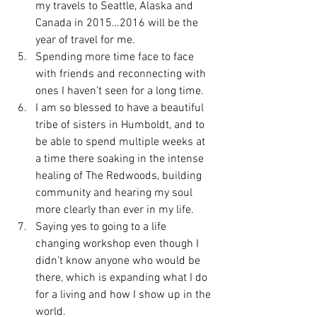
my travels to Seattle, Alaska and 
Canada in 2015…2016 will be the 
year of travel for me.
Spending more time face to face 
with friends and reconnecting with 
ones I haven’t seen for a long time.
I am so blessed to have a beautiful 
tribe of sisters in Humboldt, and to 
be able to spend multiple weeks at 
a time there soaking in the intense 
healing of The Redwoods, building 
community and hearing my soul 
more clearly than ever in my life.
Saying yes to going to a life 
changing workshop even though I 
didn’t know anyone who would be 
there, which is expanding what I do 
for a living and how I show up in the 
world.