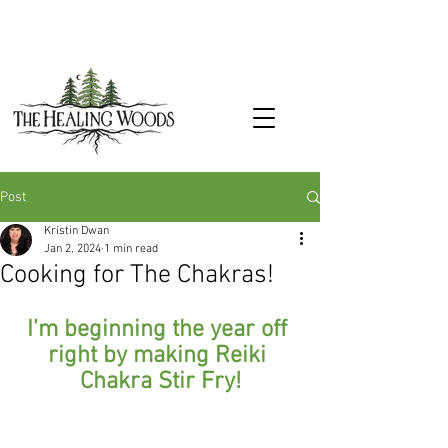
Post
Kristin Dwan
Jan 2, 2024
1 min read
Cooking for The Chakras!
I'm beginning the year off 
right by making Reiki 
Chakra Stir Fry!