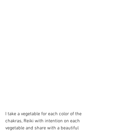
I take a vegetable for each color of the 
chakras, Reiki with intention on each 
vegetable and share with a beautiful 