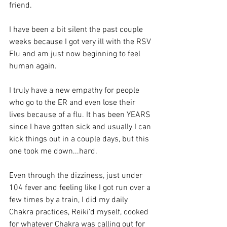
friend.
I have been a bit silent the past couple 
weeks because I got very ill with the RSV 
Flu and am just now beginning to feel 
human again.
I truly have a new empathy for people 
who go to the ER and even lose their 
lives because of a flu. It has been YEARS 
since I have gotten sick and usually I can 
kick things out in a couple days, but this 
one took me down...hard.
Even through the dizziness, just under 
104 fever and feeling like I got run over a 
few times by a train, I did my daily 
Chakra practices, Reiki'd myself, cooked 
for whatever Chakra was calling out for 