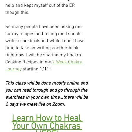
help and kept myself out of the ER 
though this.
So many people have been asking me 
for my recipes and telling me I should 
write a cookbook and while I don't have 
time to take on writing another book 
right now, I will be sharing my Chakra 
Cooking Recipes in my 
7 Week Chakra 
Journey
 starting 1/11!
This class will be done mostly online and 
you can read through and go through the 
exercises in your own time...there will be 
2 days we meet live on Zoom.
Learn How to Heal 
Your Own Chakras 