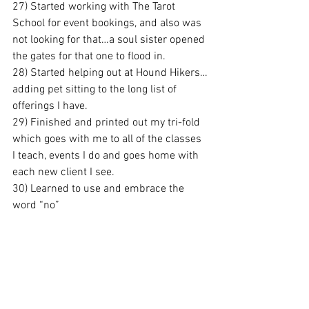
27) Started working with The Tarot 
School for event bookings, and also was 
not looking for that…a soul sister opened 
the gates for that one to flood in.
28) Started helping out at Hound Hikers…
adding pet sitting to the long list of 
offerings I have.
29) Finished and printed out my tri-fold 
which goes with me to all of the classes 
I teach, events I do and goes home with 
each new client I see.
30) Learned to use and embrace the 
word “no”
31) Said yes to what I deserve by saying 
no to what I had in many different facets 
of life.
32) Finished my whole 4 page “To Do” 
list for 2013 by November.
33) Honored the expiration date of some 