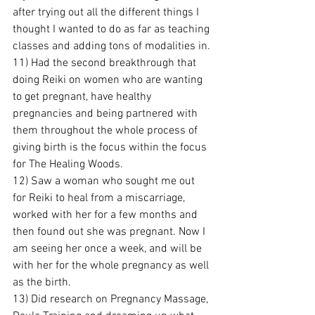
after trying out all the different things I 
thought I wanted to do as far as teaching 
classes and adding tons of modalities in.
11) Had the second breakthrough that 
doing Reiki on women who are wanting 
to get pregnant, have healthy 
pregnancies and being partnered with 
them throughout the whole process of 
giving birth is the focus within the focus 
for The Healing Woods.
12) Saw a woman who sought me out 
for Reiki to heal from a miscarriage, 
worked with her for a few months and 
then found out she was pregnant. Now I 
am seeing her once a week, and will be 
with her for the whole pregnancy as well 
as the birth.
13) Did research on Pregnancy Massage, 