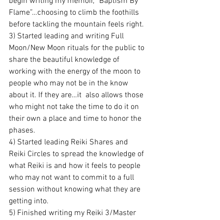
begin writing my memoir, “Baptism By 
Flame”…choosing to climb the foothills 
before tackling the mountain feels right.
3) Started leading and writing Full 
Moon/New Moon rituals for the public to 
share the beautiful knowledge of 
working with the energy of the moon to 
people who may not be in the know 
about it. If they are…it  also allows those 
who might not take the time to do it on 
their own a place and time to honor the 
phases.
4) Started leading Reiki Shares and 
Reiki Circles to spread the knowledge of 
what Reiki is and how it feels to people 
who may not want to commit to a full 
session without knowing what they are 
getting into.
5) Finished writing my Reiki 3/Master 