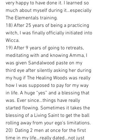
very happy to have done it. I learned so 
much about myself during it…especially 
The Elementals training.
18) After 25 years of being a practicing 
witch, I was finally officially initiated into 
Wicca.
19) After 9 years of going to retreats, 
meditating with and knowing Amma, I 
was given Sandalwood paste on my 
third eye after silently asking her during 
my hug if The Healing Woods was really 
how I was supposed to pay for my way 
in life. A huge “yes” and a blessing that 
was. Ever since…things have really 
started flowing. Sometimes it takes the 
blessing of a Living Saint to get the ball 
rolling away from your ego’s limitations.
20)  Dating 2 men at once for the first 
time in my life…really dated…not just 