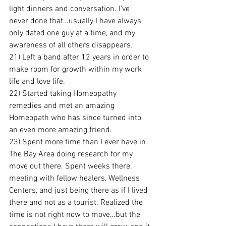
light dinners and conversation. I’ve 
never done that…usually I have always 
only dated one guy at a time, and my 
awareness of all others disappears.
21) Left a band after 12 years in order to 
make room for growth within my work 
life and love life.
22) Started taking Homeopathy 
remedies and met an amazing 
Homeopath who has since turned into 
an even more amazing friend.
23) Spent more time than I ever have in 
The Bay Area doing research for my 
move out there. Spent weeks there, 
meeting with fellow healers, Wellness 
Centers, and just being there as if I lived 
there and not as a tourist. Realized the 
time is not right now to move…but the 