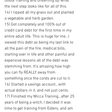
Doula Training and dreaming up what 
the next step looks like for all of this.
14) I ripped all my grass out and planted 
a vegetable and herb garden.
15) Got completely and 100% out of 
credit card debt for the first time in my 
entire adult life. This is huge for me…I 
viewed this debt as being my last link to 
all the pain of the fire, medical bills, 
starting over in life and other painful and 
expensive lessons all of the debt was 
stemming from. It’s amazing how high 
you can fly REALLY away from 
something once the cords are cut to it.
16) Started a savings account…with 
actual dollars in it, and not just cents.
17) Finished my Wicca Training…after 25 
years of being a witch, I decided it was 
time to get training from Elders, and am 