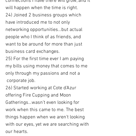
connections I have there will grow, and it 
will happen when the time is right.
24) Joined 2 business groups which 
have introduced me to not only 
networking opportunities…but actual 
people who I think of as friends, and 
want to be around for more than just 
business card exchanges.
25) For the first time ever I am paying 
my bills using money that comes to me 
only through my passions and not a 
 corporate job.
26) Started working at Cote d’Azur 
offering Fire Cupping and Moon 
Gatherings…wasn’t even looking for 
work when this came to me. The best 
things happen when we aren’t looking 
with our eyes, yet we are searching with 
our hearts.