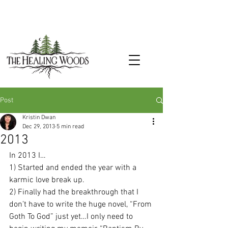
Post
Kristin Dwan
Dec 29, 2013
5 min read
2013
In 2013 I…
1) Started and ended the year with a 
karmic love break up.
2) Finally had the breakthrough that I 
don’t have to write the huge novel, “From 
Goth To God” just yet…I only need to 