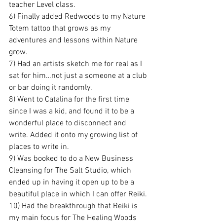
teacher Level class.
6) Finally added Redwoods to my Nature 
Totem tattoo that grows as my 
adventures and lessons within Nature 
grow.
7) Had an artists sketch me for real as I 
sat for him…not just a someone at a club 
or bar doing it randomly.
8) Went to Catalina for the first time 
since I was a kid, and found it to be a 
wonderful place to disconnect and 
write. Added it onto my growing list of 
places to write in.
9) Was booked to do a New Business 
Cleansing for The Salt Studio, which 
ended up in having it open up to be a 
beautiful place in which I can offer Reiki.
10) Had the breakthrough that Reiki is 
my main focus for The Healing Woods 