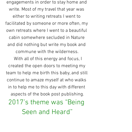
engagements in order to stay home and 
write. Most of my travel that year was 
either to writing retreats I went to 
facilitated by someone or more often, my 
own retreats where I went to a beautiful 
cabin somewhere secluded in Nature 
and did nothing but write my book and 
commune with the wilderness.
  With all of this energy and focus, I 
created the open doors to meeting my 
team to help me birth this baby, and still 
continue to amaze myself at who walks 
in to help me to this day with different 
aspects of the book post publishing.
2017’s theme was “Being 
Seen and Heard”