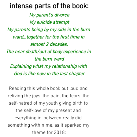
intense parts of the book:
My parent’s divorce
My suicide attempt
My parents being by my side in the burn 
ward…together for the first time in 
almost 2 decades.
The near death/out of body experience in 
the burn ward
Explaining what my relationship with 
God is like now in the last chapter
Reading this whole book out loud and 
reliving the joys, the pain, the fears, the 
self-hatred of my youth giving birth to 
the self-love of my present and 
everything in-between really did 
something within me, as it sparked my 
theme for 2018: