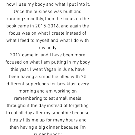
how I use my body and what I put into it.
Once the business was built and 
running smoothly, then the focus on the 
book came in 2015-2016, and again the 
focus was on what I create instead of 
what I feed to myself and what I do with 
my body.
2017 came in, and I have been more 
focused on what I am putting in my body 
this year. I went Vegan in June, have 
been having a smoothie filled with 70 
different superfoods for breakfast every 
morning and am working on 
remembering to eat small meals 
throughout the day instead of forgetting 
to eat all day after my smoothie because 
it truly fills me up for many hours and 
then having a big dinner because I’m 
super hungry.