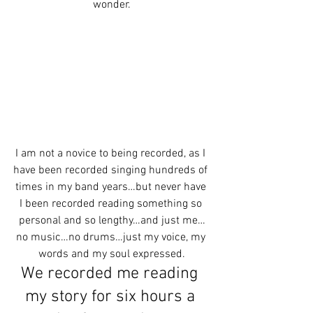
wonder.
I am not a novice to being recorded, as I 
have been recorded singing hundreds of 
times in my band years…but never have 
I been recorded reading something so 
personal and so lengthy…and just me…
no music…no drums…just my voice, my 
words and my soul expressed.
We recorded me reading 
my story for six hours a 