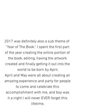
2017 was definitely also a sub theme of  
“Year of The Book.” I spent the first part 
of the year creating the online portion of 
the book, editing, having the artwork 
created and finally getting it out into the 
world to be born by April.
April and May were all about creating an 
amazing experience and party for people 
to come and celebrate this 
accomplishment with me, and boy was 
it a night I will never EVER forget this 
lifetime.