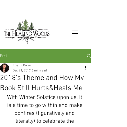
Post
Kristin Dwan
Dec 21, 2017
6 min read
2018’s Theme and How My
Book Still Hurts&Heals Me
With Winter Solstice upon us, it 
is a time to go within and make 
bonfires (figuratively and 
literally) to celebrate the 