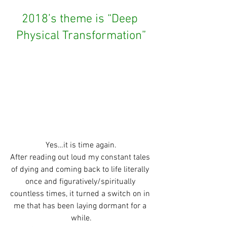
2018’s theme is “Deep 
Physical Transformation”
Yes…it is time again.
After reading out loud my constant tales 
of dying and coming back to life literally 
once and figuratively/spiritually 
countless times, it turned a switch on in 
me that has been laying dormant for a 
while.