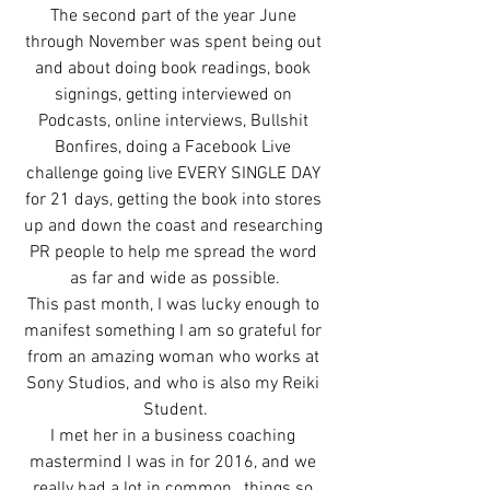
The second part of the year June 
through November was spent being out 
and about doing book readings, book 
signings, getting interviewed on 
Podcasts, online interviews, Bullshit 
Bonfires, doing a Facebook Live 
challenge going live EVERY SINGLE DAY 
for 21 days, getting the book into stores 
up and down the coast and researching 
PR people to help me spread the word 
as far and wide as possible.
This past month, I was lucky enough to 
manifest something I am so grateful for 
from an amazing woman who works at 
Sony Studios, and who is also my Reiki 
Student.
I met her in a business coaching 
mastermind I was in for 2016, and we 
really had a lot in common…things so 