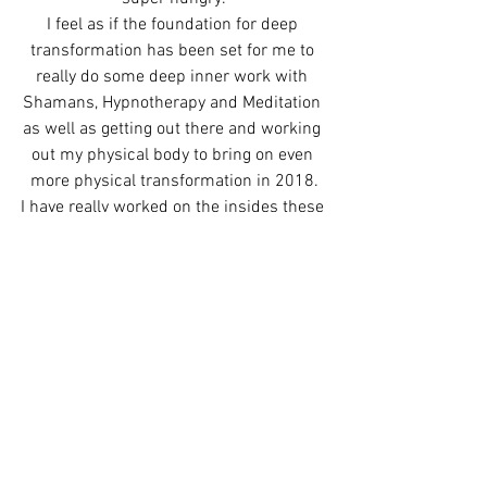
I feel as if the foundation for deep 
transformation has been set for me to 
really do some deep inner work with 
Shamans, Hypnotherapy and Meditation 
as well as getting out there and working 
out my physical body to bring on even 
more physical transformation in 2018.
I have really worked on the insides these 
past years by going on the deep journey 
of doing this work full time and finishing 
the book…time to push it even deeper 
and sweat some shit out in the physical 
realm.
One practice I give my clients who are 
wanting to release fears or anger that 
they have towards a situation or person 
is to have them either write a list of the 
stuff they want to release or write a 