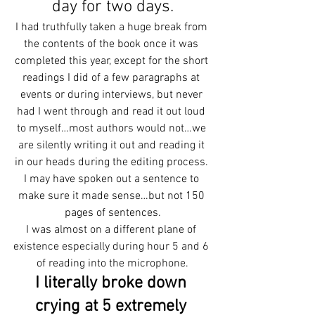
day for two days.
I had truthfully taken a huge break from 
the contents of the book once it was 
completed this year, except for the short 
readings I did of a few paragraphs at 
events or during interviews, but never 
had I went through and read it out loud 
to myself…most authors would not…we 
are silently writing it out and reading it 
in our heads during the editing process. 
I may have spoken out a sentence to 
make sure it made sense…but not 150 
pages of sentences.
I was almost on a different plane of 
existence especially during hour 5 and 6 
of reading into the microphone.
I literally broke down 
crying at 5 extremely 