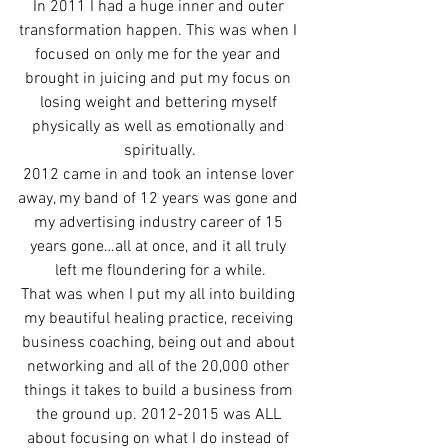
In 2011 I had a huge inner and outer 
transformation happen. This was when I 
focused on only me for the year and 
brought in juicing and put my focus on 
losing weight and bettering myself 
physically as well as emotionally and 
spiritually.
2012 came in and took an intense lover 
away, my band of 12 years was gone and 
my advertising industry career of 15 
years gone…all at once, and it all truly 
left me floundering for a while.
That was when I put my all into building 
my beautiful healing practice, receiving 
business coaching, being out and about 
networking and all of the 20,000 other 
things it takes to build a business from 
the ground up. 2012-2015 was ALL 
about focusing on what I do instead of 