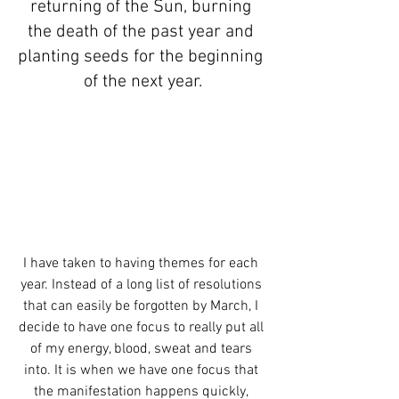
returning of the Sun, burning 
the death of the past year and 
planting seeds for the beginning 
of the next year.
I have taken to having themes for each 
year. Instead of a long list of resolutions 
that can easily be forgotten by March, I 
decide to have one focus to really put all 
of my energy, blood, sweat and tears 
into. It is when we have one focus that 
the manifestation happens quickly, 