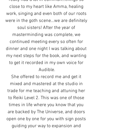
close to my heart like Amma, healing 
work, singing and even both of our roots 
were in the goth scene…we are definitely 
soul sisters! After the year of 
masterminding was complete, we 
continued meeting every so often for 
dinner and one night I was talking about 
my next steps for the book, and wanting 
to get it recorded in my own voice for 
Audible.
She offered to record me and get it 
mixed and mastered at the studio in 
trade for me teaching and attuning her 
to Reiki Level 2. This was one of those 
times in life where you know that you 
are backed by The Universe, and doors 
open one by one for you with sign posts 
guiding your way to expansion and 