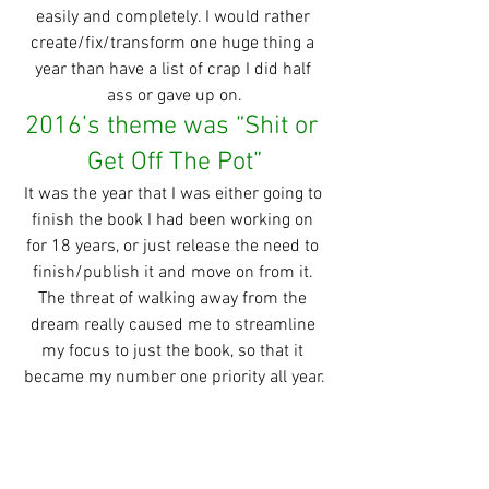
easily and completely. I would rather 
create/fix/transform one huge thing a 
year than have a list of crap I did half 
ass or gave up on.
2016’s theme was “Shit or 
Get Off The Pot”
It was the year that I was either going to 
finish the book I had been working on 
for 18 years, or just release the need to 
finish/publish it and move on from it. 
The threat of walking away from the 
dream really caused me to streamline 
my focus to just the book, so that it 
became my number one priority all year.