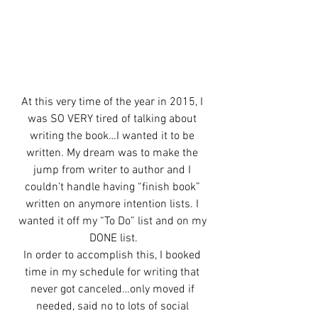
At this very time of the year in 2015, I 
was SO VERY tired of talking about 
writing the book…I wanted it to be 
written. My dream was to make the 
jump from writer to author and I 
couldn’t handle having “finish book” 
written on anymore intention lists. I 
wanted it off my “To Do” list and on my 
DONE list.
In order to accomplish this, I booked 
time in my schedule for writing that 
never got canceled…only moved if 
needed, said no to lots of social 