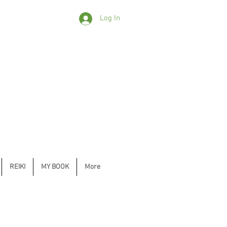
Log In
REIKI
MY BOOK
More