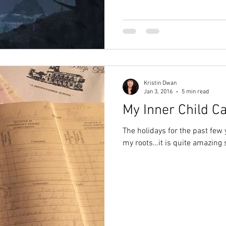
Kristin Dwan
Jan 3, 2016
5 min read
My Inner Child Ca
The holidays for the past few
my roots…it is quite amazing 