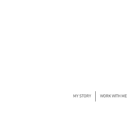
MY STORY
WORK WITH ME