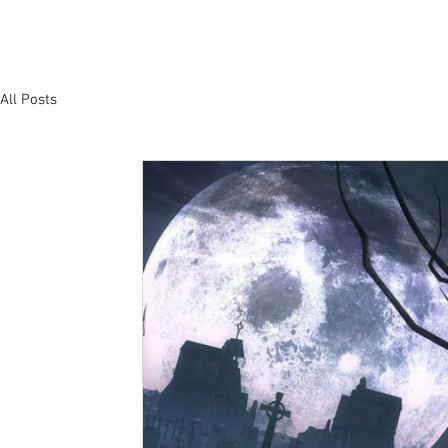
All Posts