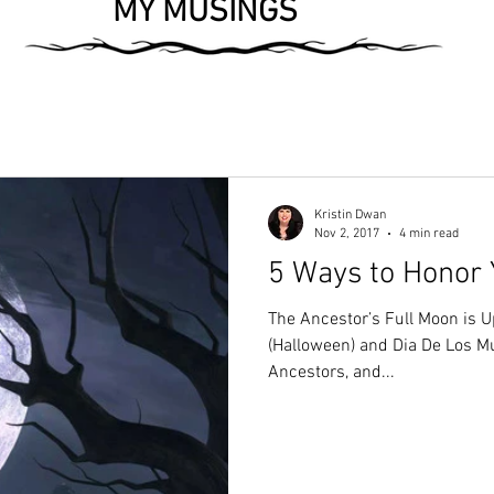
MY MUSINGS
Kristin Dwan
Nov 2, 2017
4 min read
5 Ways to Honor 
The Ancestor’s Full Moon is
(Halloween) and Dia De Los Mu
Ancestors, and...