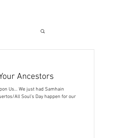
Your Ancestors
 Upon Us… We just had Samhain
ertos/All Soul’s Day happen for our