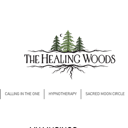
CALLING IN THE ONE
HYPNOTHERAPY
SACRED MOON CIRCLE