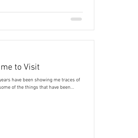
me to Visit
 years have been showing me traces of
some of the things that have been...