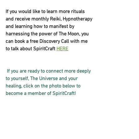
If you would like to learn more rituals 
and receive monthly Reiki, Hypnotherapy 
and learning how to manifest by 
harnessing the power of The Moon, you 
can book a free Discovery Call with me 
to talk about SpiritCraft 
HERE
 If you are ready to connect more deeply 
to yourself, The Universe and your 
healing, click on the photo below to 
become a member of SpiritCraft!