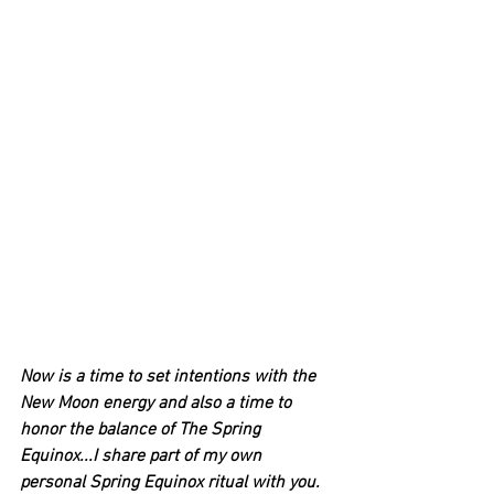
Now is a time to set intentions with the 
New Moon energy and also a time to 
honor the balance of The Spring 
Equinox...I share part of my own 
personal Spring Equinox ritual with you.