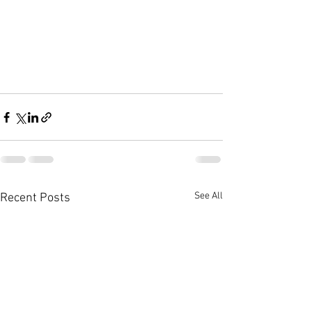
See All
Recent Posts