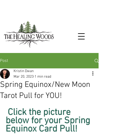
Post
Kristin Dwan
Mar 20, 2023
1 min read
Spring Equinox/New Moon
Tarot Pull for YOU!
 Click the picture 
below for your Spring 
Equinox Card Pull!