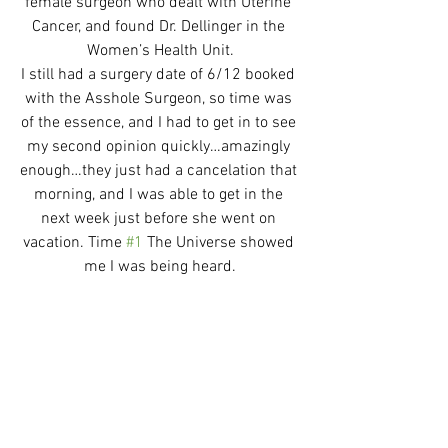
female surgeon who dealt with Uterine 
Cancer, and found Dr. Dellinger in the 
Women’s Health Unit.
I still had a surgery date of 6/12 booked 
with the Asshole Surgeon, so time was 
of the essence, and I had to get in to see 
my second opinion quickly…amazingly 
enough…they just had a cancelation that 
morning, and I was able to get in the 
next week just before she went on 
vacation. Time 
#1
 The Universe showed 
me I was being heard.