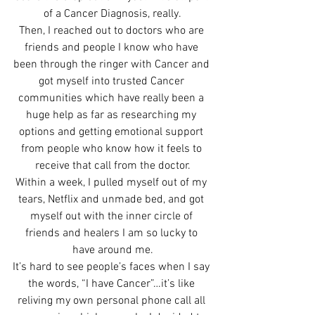
of a Cancer Diagnosis, really.
Then, I reached out to doctors who are 
friends and people I know who have 
been through the ringer with Cancer and 
got myself into trusted Cancer 
communities which have really been a 
huge help as far as researching my 
options and getting emotional support 
from people who know how it feels to 
receive that call from the doctor.
Within a week, I pulled myself out of my 
tears, Netflix and unmade bed, and got 
myself out with the inner circle of 
friends and healers I am so lucky to 
have around me.
It’s hard to see people’s faces when I say 
the words, “I have Cancer”…it’s like 
reliving my own personal phone call all 