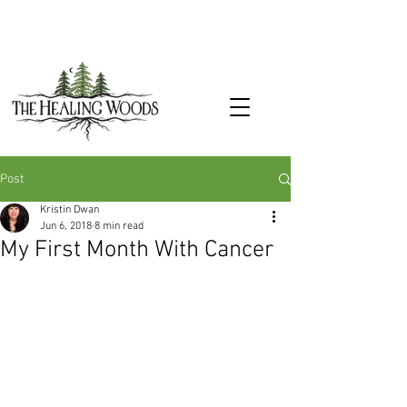
Post
Kristin Dwan
Jun 6, 2018
8 min read
My First Month With Cancer