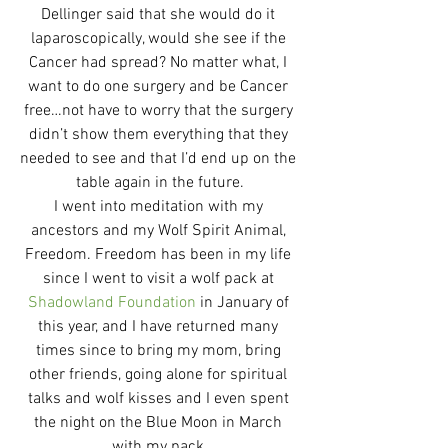
Dellinger said that she would do it 
laparoscopically, would she see if the 
Cancer had spread? No matter what, I 
want to do one surgery and be Cancer 
free…not have to worry that the surgery 
didn’t show them everything that they 
needed to see and that I’d end up on the 
table again in the future.
I went into meditation with my 
ancestors and my Wolf Spirit Animal, 
Freedom. Freedom has been in my life 
since I went to visit a wolf pack at 
Shadowland Foundation
 in January of 
this year, and I have returned many 
times since to bring my mom, bring 
other friends, going alone for spiritual 
talks and wolf kisses and I even spent 
the night on the Blue Moon in March 
with my pack.