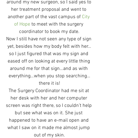
around my new surgeon, so I said yes to 
her treatment proposal and went to 
another part of the vast campus of 
City 
of Hope
 to meet with the surgery 
coordinator to book my date.
Now I still have not seen any type of sign 
yet, besides how my body felt with her…
so I just figured that was my sign and 
eased off on looking at every little thing 
around me for that sign…and as with 
everything…when you stop searching…
there it is!
The Surgery Coordinator had me sit at 
her desk with her and her computer 
screen was right there, so I couldn’t help 
but see what was on it. She just 
happened to have an e-mail open and 
what I saw on it made me almost jump 
out of my skin.