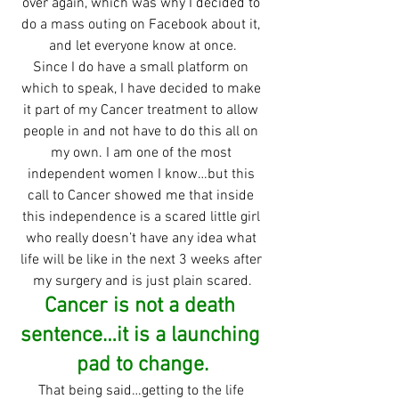
over again, which was why I decided to 
do a mass outing on Facebook about it, 
and let everyone know at once.
Since I do have a small platform on 
which to speak, I have decided to make 
it part of my Cancer treatment to allow 
people in and not have to do this all on 
my own. I am one of the most 
independent women I know…but this 
call to Cancer showed me that inside 
this independence is a scared little girl 
who really doesn’t have any idea what 
life will be like in the next 3 weeks after 
my surgery and is just plain scared.
Cancer is not a death 
sentence…it is a launching 
pad to change.
That being said…getting to the life 