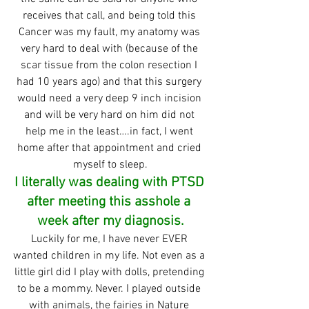
receives that call, and being told this 
Cancer was my fault, my anatomy was 
very hard to deal with (because of the 
scar tissue from the colon resection I 
had 10 years ago) and that this surgery 
would need a very deep 9 inch incision 
and will be very hard on him did not 
help me in the least….in fact, I went 
home after that appointment and cried 
myself to sleep.
I literally was dealing with PTSD 
after meeting this asshole a 
week after my diagnosis.
Luckily for me, I have never EVER 
wanted children in my life. Not even as a 
little girl did I play with dolls, pretending 
to be a mommy. Never. I played outside 
with animals, the fairies in Nature 