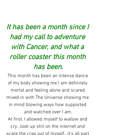
It has been a month since I 
had my call to adventure 
with Cancer, and what a 
roller coaster this month 
has been.
This month has been an intense dance 
of my body showing me I am definitely 
mortal and feeling alone and scared 
mixed in with The Universe showing me 
in mind blowing ways how supported 
and watched over I am.
At first, I allowed myself to wallow and 
cry…look up shit on the internet and 
scare the crap out of myself…it’s all part 