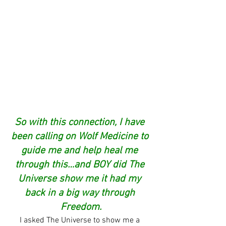
So with this connection, I have 
been calling on Wolf Medicine to 
guide me and help heal me 
through this…and BOY did The 
Universe show me it had my 
back in a big way through 
Freedom.
I asked The Universe to show me a 