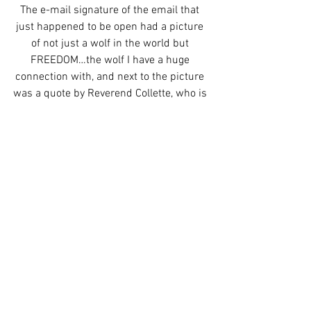
The e-mail signature of the email that 
just happened to be open had a picture 
of not just a wolf in the world but 
FREEDOM…the wolf I have a huge 
connection with, and next to the picture 
was a quote by Reverend Collette, who is 
the human mama of the wolf pack I visit, 
and am now an honorary member of.
I started crying right them, which I’m 
sure the coordinator is used to with 
working with Cancer patients ready for 
surgery, and I told her how I knew 
Freedom, and even had some of his fur 
in the medicine bag around my neck, 
and she was so excited because she 
was planning on going with whoever 
sent her that e-mail to meet the wolves 
in the future.