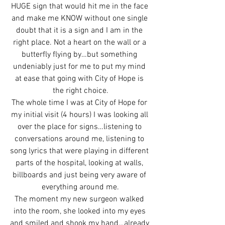
HUGE sign that would hit me in the face 
and make me KNOW without one single 
doubt that it is a sign and I am in the 
right place. Not a heart on the wall or a 
butterfly flying by…but something 
undeniably just for me to put my mind 
at ease that going with City of Hope is 
the right choice.
The whole time I was at City of Hope for 
my initial visit (4 hours) I was looking all 
over the place for signs…listening to 
conversations around me, listening to 
song lyrics that were playing in different 
parts of the hospital, looking at walls, 
billboards and just being very aware of 
everything around me.
The moment my new surgeon walked 
into the room, she looked into my eyes 
and smiled and shook my hand…already 