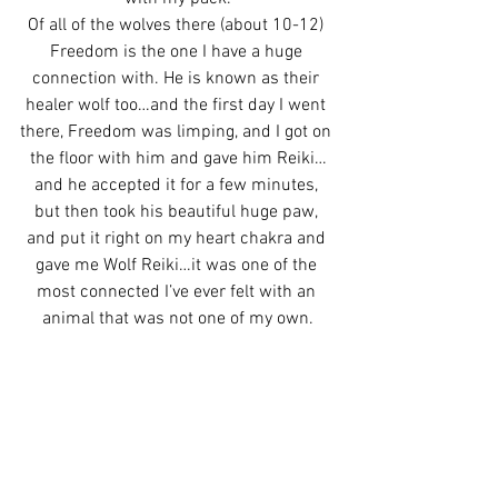
Of all of the wolves there (about 10-12) 
Freedom is the one I have a huge 
connection with. He is known as their 
healer wolf too…and the first day I went 
there, Freedom was limping, and I got on 
the floor with him and gave him Reiki…
and he accepted it for a few minutes, 
but then took his beautiful huge paw, 
and put it right on my heart chakra and 
gave me Wolf Reiki…it was one of the 
most connected I’ve ever felt with an 
animal that was not one of my own.