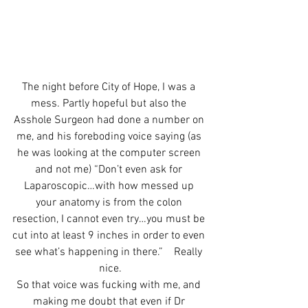
The night before City of Hope, I was a 
mess. Partly hopeful but also the 
Asshole Surgeon had done a number on 
me, and his foreboding voice saying (as 
he was looking at the computer screen 
and not me) “Don’t even ask for 
Laparoscopic…with how messed up 
your anatomy is from the colon 
resection, I cannot even try…you must be 
cut into at least 9 inches in order to even 
see what’s happening in there.”    Really 
nice.
So that voice was fucking with me, and 
making me doubt that even if Dr 