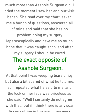
much more than Asshole Surgeon did. I 
cried the moment I saw her, and our visit 
began. She read over my chart, asked 
me a bunch of questions, answered all 
of mine and said that she has no 
problem doing my surgery 
laparoscopically and gave me so much 
hope that it was caught soon, and after 
my surgery, I should be cured.
The exact opposite of 
Asshole Surgeon.
At that point I was weeping tears of joy, 
but also a bit scared of what he told me, 
so I repeated what he said to me, and 
the look on her face was priceless as 
she said, “Well I certainly do not agree 
with that…but if I think there is any scar 
tissue getting in the way of my work 