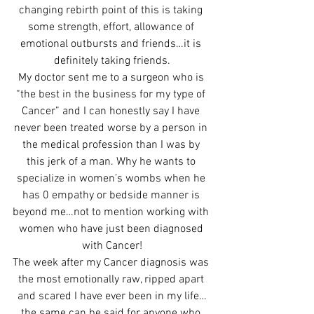
changing rebirth point of this is taking 
some strength, effort, allowance of 
emotional outbursts and friends…it is 
definitely taking friends.
My doctor sent me to a surgeon who is 
“the best in the business for my type of 
Cancer” and I can honestly say I have 
never been treated worse by a person in 
the medical profession than I was by 
this jerk of a man. Why he wants to 
specialize in women’s wombs when he 
has 0 empathy or bedside manner is 
beyond me…not to mention working with 
women who have just been diagnosed 
with Cancer!
The week after my Cancer diagnosis was 
the most emotionally raw, ripped apart 
and scared I have ever been in my life…
the same can be said for anyone who 