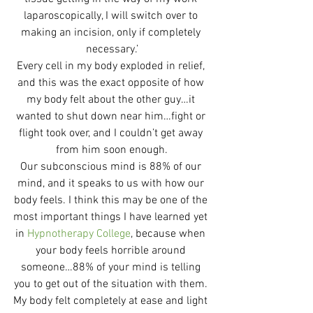
laparoscopically, I will switch over to 
making an incision, only if completely 
necessary.’
Every cell in my body exploded in relief, 
and this was the exact opposite of how 
my body felt about the other guy…it 
wanted to shut down near him…fight or 
flight took over, and I couldn’t get away 
from him soon enough.
Our subconscious mind is 88% of our 
mind, and it speaks to us with how our 
body feels. I think this may be one of the 
most important things I have learned yet 
in 
Hypnotherapy College
, because when 
your body feels horrible around 
someone…88% of your mind is telling 
you to get out of the situation with them. 
My body felt completely at ease and light 