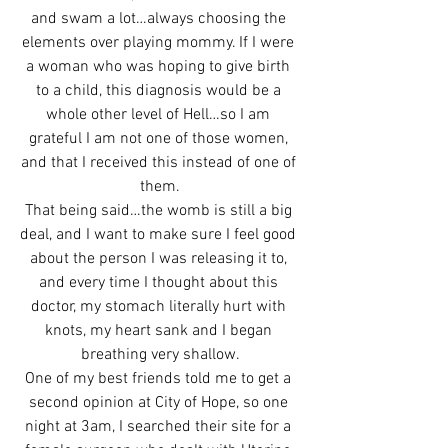
and swam a lot…always choosing the 
elements over playing mommy. If I were 
a woman who was hoping to give birth 
to a child, this diagnosis would be a 
whole other level of Hell…so I am 
grateful I am not one of those women, 
and that I received this instead of one of 
them.
That being said…the womb is still a big 
deal, and I want to make sure I feel good 
about the person I was releasing it to, 
and every time I thought about this 
doctor, my stomach literally hurt with 
knots, my heart sank and I began 
breathing very shallow.
One of my best friends told me to get a 
second opinion at City of Hope, so one 
night at 3am, I searched their site for a 