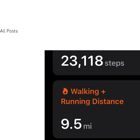
All Posts