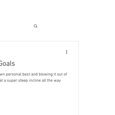
Goals
wn personal best and blowing it out of
at a super steep incline all the way