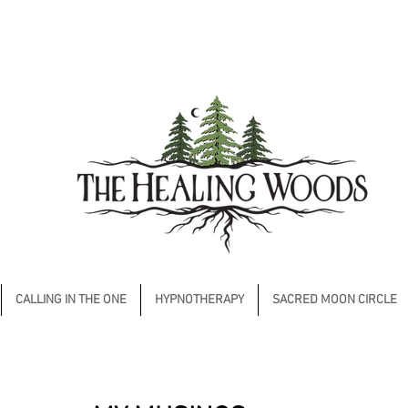
CALLING IN THE ONE
HYPNOTHERAPY
SACRED MOON CIRCLE