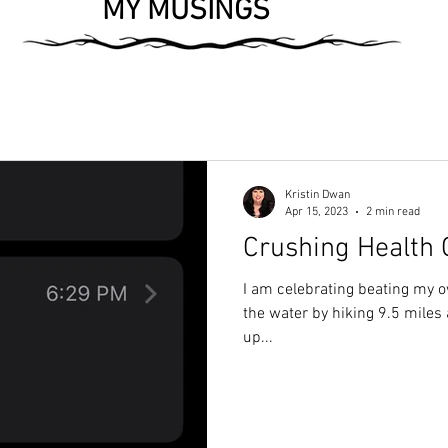
MY MUSINGS
Kristin Dwan
Apr 15, 2023
2 min read
Crushing Health 
I am celebrating beating my o
the water by hiking 9.5 miles 
up...