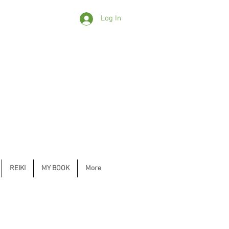
Log In
REIKI
MY BOOK
More