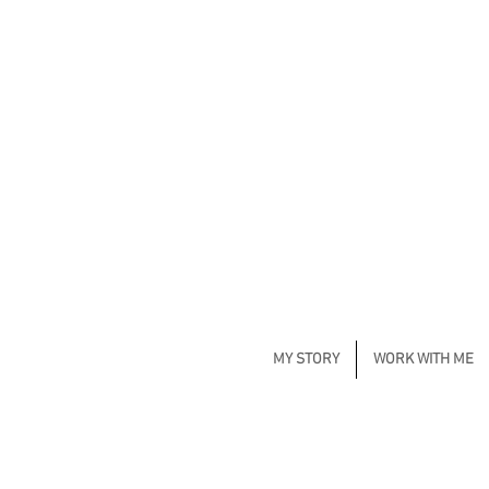
MY STORY
WORK WITH ME