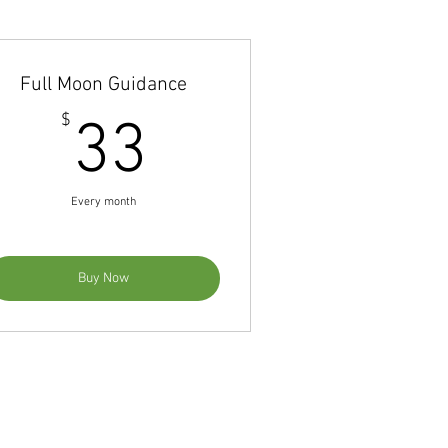
Full Moon Guidance
33$
$
33
Every month
Buy Now