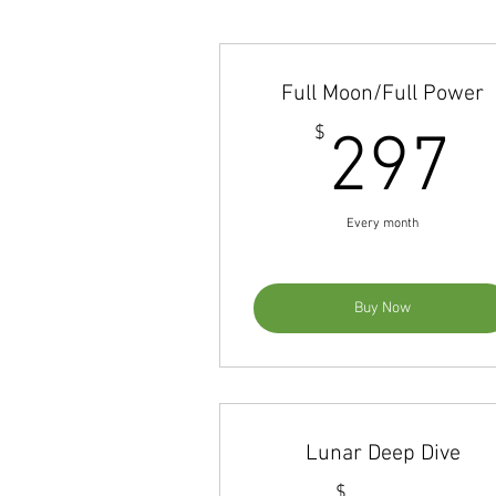
Full Moon/Full Power
2
$
297
Every month
Buy Now
Lunar Deep Dive
$