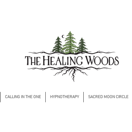
CALLING IN THE ONE
HYPNOTHERAPY
SACRED MOON CIRCLE