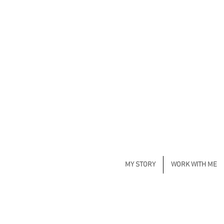
MY STORY
WORK WITH ME