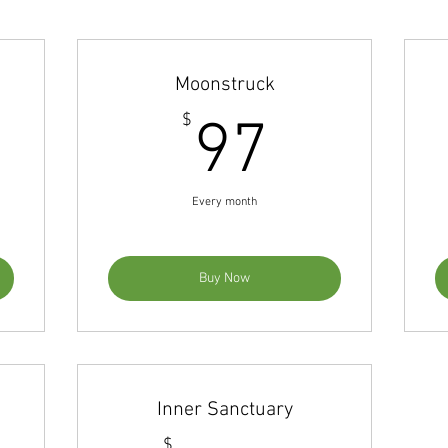
Moonstruck
97$
97$
$
97
Every month
Buy Now
Inner Sanctuary
$