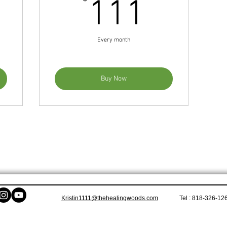
6$
111$
111
Every month
Buy Now
Kristin1111@thehealingwoods.com
Tel : 818-326-12