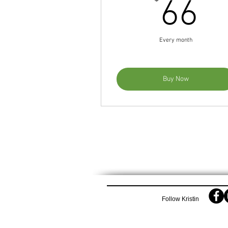
6
66
Every month
Buy Now
Follow Kristin