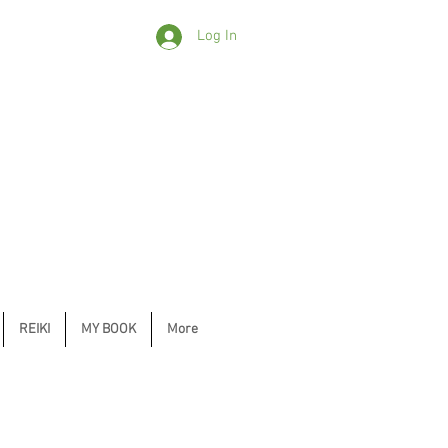
Log In
REIKI
MY BOOK
More