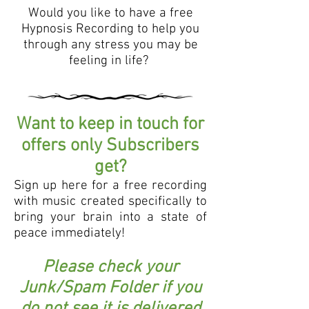
Would you like to have a free
Hypnosis Recording to help you
through any stress you may be
feeling in life?
Want to keep in touch for
offers only Subscribers
get?
Sign up here for a free recording
with music created specifically to
bring your brain into a state of
peace immediately!
Please check your
Junk/Spam Folder if you