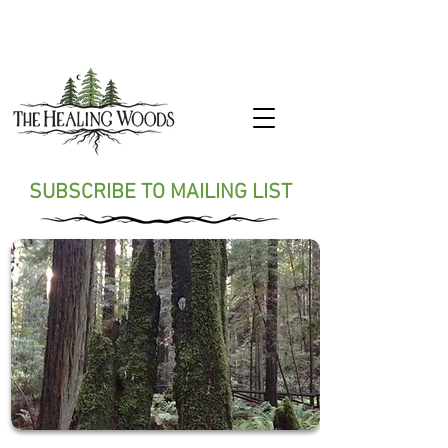
SUBSCRIBE TO MAILING LIST