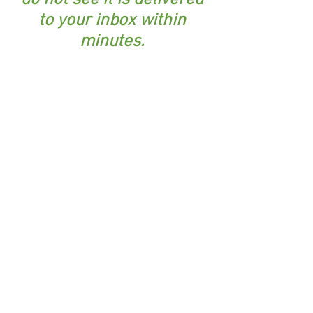
do not see it is delivered
to your inbox within
minutes.
I respect your privacy and will not share your
information with anyone