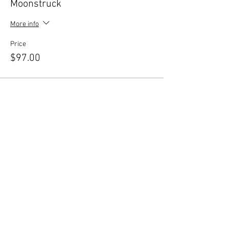
Moonstruck
More info
Price
$97.00
Sale ended
Ticket type
Full Moon/Full Power
More info
Price
$297.00
Share this event