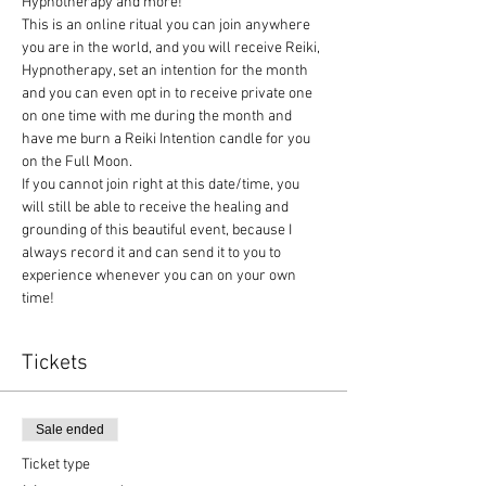
Hypnotherapy and more! 
This is an online ritual you can join anywhere 
you are in the world, and you will receive Reiki, 
Hypnotherapy, set an intention for the month 
and you can even opt in to receive private one 
on one time with me during the month and 
have me burn a Reiki Intention candle for you 
on the Full Moon.
If you cannot join right at this date/time, you 
will still be able to receive the healing and 
grounding of this beautiful event, because I 
always record it and can send it to you to 
experience whenever you can on your own 
time!
Tickets
Sale ended
Ticket type