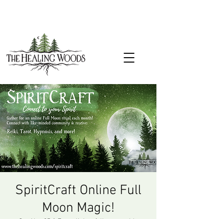
SpiritCraft Online Full
Moon Magic!