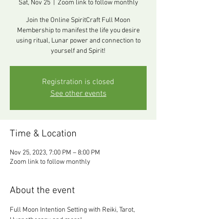
Sat, Nov 25
  |  
Zoom link to follow monthly
Join the Online SpiritCraft Full Moon
Membership to manifest the life you desire
using ritual, Lunar power and connection to
yourself and Spirit!
Registration is closed
See other events
Time & Location
Nov 25, 2023, 7:00 PM – 8:00 PM
Zoom link to follow monthly
About the event
Full Moon Intention Setting with Reiki, Tarot, 