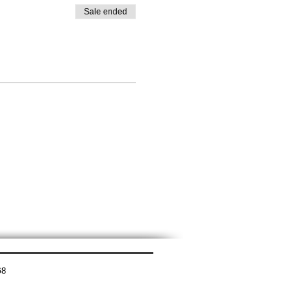
Sale ended
68