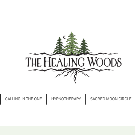
CALLING IN THE ONE
HYPNOTHERAPY
SACRED MOON CIRCLE