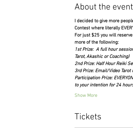
About the event
I decided to give more people
Contest where literally EVER
For just $25 you will reserve
more of the following:
1st Prize:  A full hour sessi
Tarot, Akashic or Coaching)
2nd Prize: Half Hour Reiki S
3rd Prize: Email/Video Tarot 
Participation Prize: EVERYONE
to your intention for 24 hours
Show More
Tickets