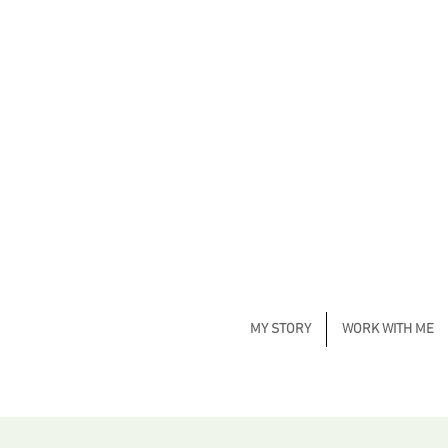
MY STORY
WORK WITH ME