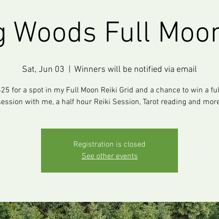
g Woods Full Moon
Sat, Jun 03
  |  
Winners will be notified via email
25 for a spot in my Full Moon Reiki Grid and a chance to win a fu
session with me, a half hour Reiki Session, Tarot reading and more
Registration is closed
See other events