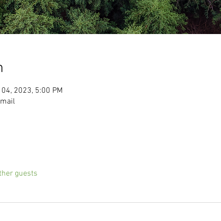
n
 04, 2023, 5:00 PM
email
ther guests