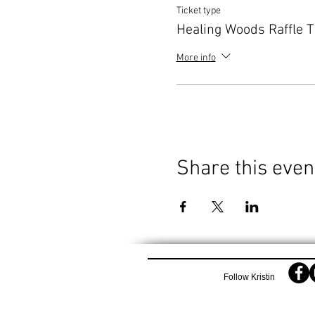
Ticket type
Healing Woods Raffle T
More info
Share this even
Follow Kristin