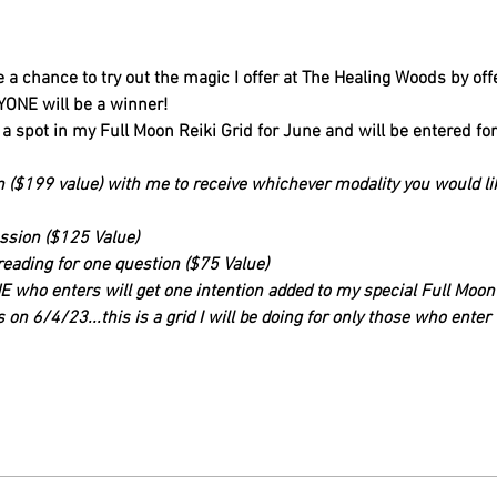
 a chance to try out the magic I offer at The Healing Woods by off
YONE will be a winner!
 a spot in my Full Moon Reiki Grid for June and will be entered fo
on ($199 value) with me to receive whichever modality you would lik
ession ($125 Value)
reading for one question ($75 Value)
 who enters will get one intention added to my special Full Moon R
 on 6/4/23...this is a grid I will be doing for only those who enter t