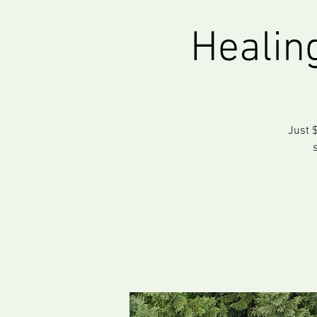
Healin
Just $