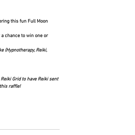
ering this fun Full Moon 
r a chance to win one or 
e (Hypnotherapy, Reiki, 
eiki Grid to have Reiki sent 
his raffle!