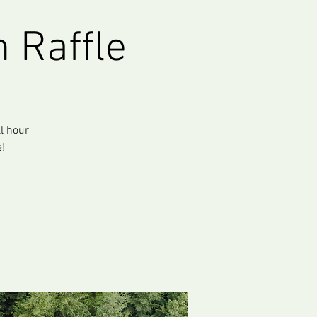
 Raffle
ll hour
!