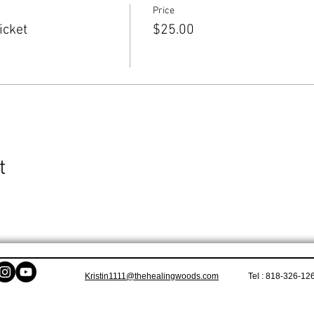
Price
icket
$25.00
t
Kristin1111@thehealingwoods.com
Tel : 818-326-12