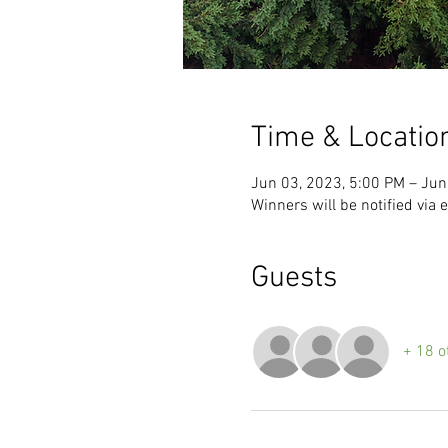
Time & Locatio
Jun 03, 2023, 5:00 PM – Jun
Winners will be notified via 
Guests
+ 18 o