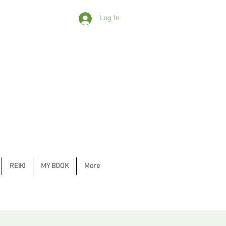
Log In
REIKI
MY BOOK
More