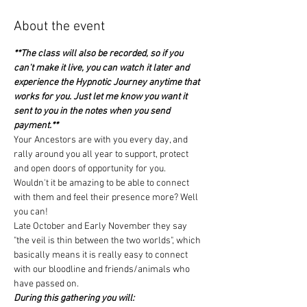
About the event
**The class will also be recorded, so if you 
can't make it live, you can watch it later and 
experience the Hypnotic Journey anytime that 
works for you. Just let me know you want it 
sent to you in the notes when you send 
payment.**
Your Ancestors are with you every day, and 
rally around you all year to support, protect 
and open doors of opportunity for you.
Wouldn't it be amazing to be able to connect 
with them and feel their presence more? Well 
you can!
Late October and Early November they say 
"the veil is thin between the two worlds", which 
basically means it is really easy to connect 
with our bloodline and friends/animals who 
have passed on.
During this gathering you will: