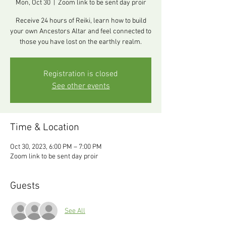
Mon, Oct 30
  |  
Zoom link to be sent day proir
Receive 24 hours of Reiki, learn how to build
your own Ancestors Altar and feel connected to
those you have lost on the earthly realm.
Registration is closed
See other events
Time & Location
Oct 30, 2023, 6:00 PM – 7:00 PM
Zoom link to be sent day proir
Guests
See All