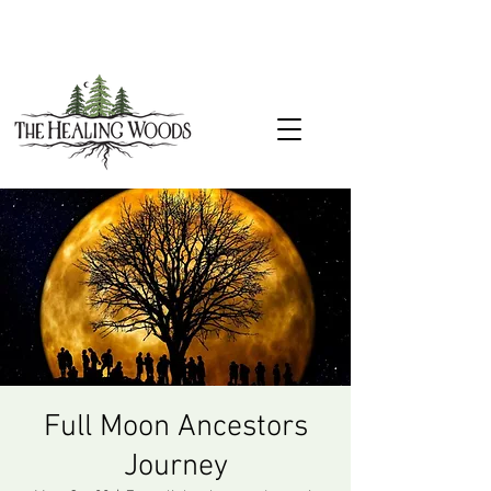
Full Moon Ancestors
Journey