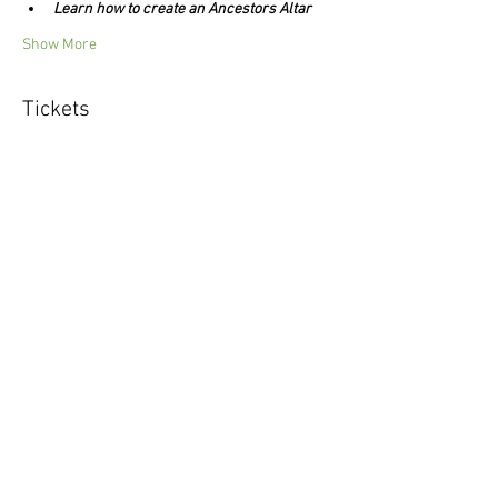
Learn how to create an Ancestors Altar
Show More
Tickets
Sale ended
Ticket type
Ancestors Journey
Price
$44.00
Share this event