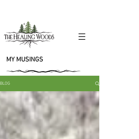
MY MUSINGS
BLOG