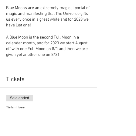
Blue Moons are an extremely magical portal of
magic and manifesting that The Universe gifts
us every once in a great while and for 2023 we
have just one!
A Blue Moon is the second Full Moon in a
calendar month, and for 2023 we start August
off with one Full Moon on 8/1 and then we are
given yet another one on 8/31.
The Blue Moon offers so much lunar power to
be harnessed, and I am excited to guide an
intimate group of souls through many levels of
Tickets
healing and magic to manifest what they desire
in life!
Sale ended
As a member of the month long online journey
of Blue Moon Manifesting you will receive:
Ticket type
* Reiki
Blue Moon Manifestor
* Hypnosis
* Akashic Reading
Price
* Energetic Cord Cutting