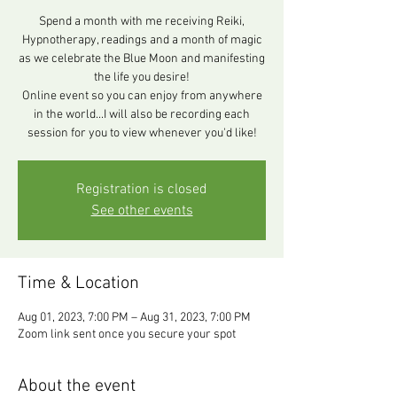
Spend a month with me receiving Reiki,
Hypnotherapy, readings and a month of magic
as we celebrate the Blue Moon and manifesting
the life you desire!
Online event so you can enjoy from anywhere
in the world...I will also be recording each
session for you to view whenever you'd like!
Registration is closed
See other events
Time & Location
Aug 01, 2023, 7:00 PM – Aug 31, 2023, 7:00 PM
Zoom link sent once you secure your spot
About the event