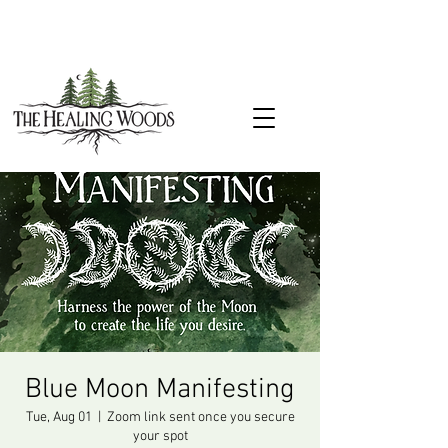
Blue Moon Manifesting
Tue, Aug 01
  |  
Zoom link sent once you secure
your spot