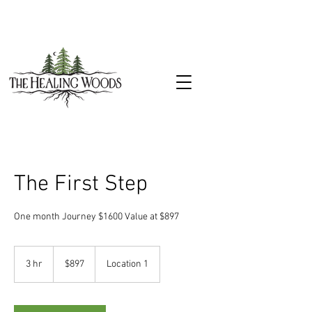
The First Step
One month Journey $1600 Value at $897
897
US
3 hr
3
$897
Location 1
dollars
h
r