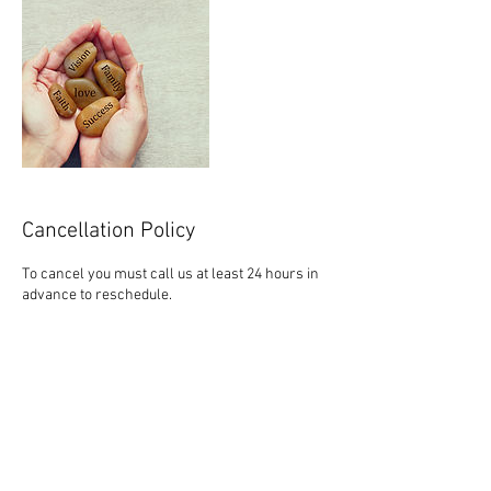
Cancellation Policy
To cancel you must call us at least 24 hours in
advance to reschedule.
Contact Details