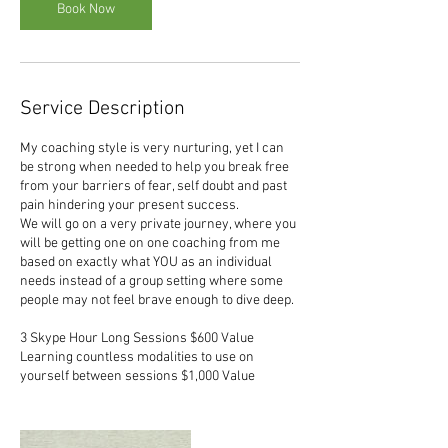
Book Now
Service Description
My coaching style is very nurturing, yet I can
be strong when needed to help you break free
from your barriers of fear, self doubt and past
pain hindering your present success.
We will go on a very private journey, where you
will be getting one on one coaching from me
based on exactly what YOU as an individual
needs instead of a group setting where some
people may not feel brave enough to dive deep.
3 Skype Hour Long Sessions $600 Value
Learning countless modalities to use on
yourself between sessions $1,000 Value