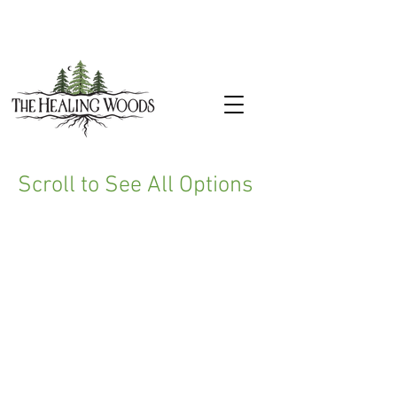
Scroll to See All Options