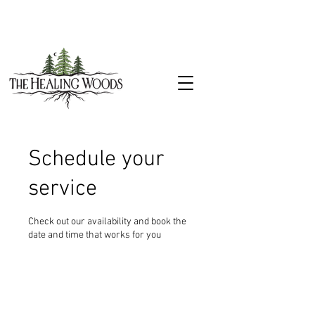
Schedule your
service
Check out our availability and book the
date and time that works for you