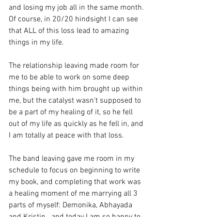
and losing my job all in the same month.
Of course, in 20/20 hindsight I can see 
that ALL of this loss lead to amazing 
things in my life. 
The relationship leaving made room for 
me to be able to work on some deep 
things being with him brought up within 
me, but the catalyst wasn't supposed to 
be a part of my healing of it, so he fell 
out of my life as quickly as he fell in, and 
I am totally at peace with that loss.
The band leaving gave me room in my 
schedule to focus on beginning to write 
my book, and completing that work was 
a healing moment of me marrying all 3 
parts of myself: Demonika, Abhayada 