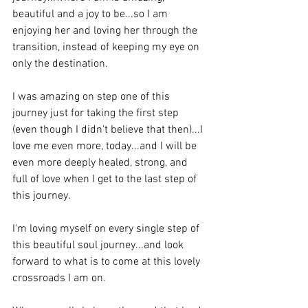
beautiful and a joy to be...so I am 
enjoying her and loving her through the 
transition, instead of keeping my eye on 
only the destination. 
I was amazing on step one of this 
journey just for taking the first step 
(even though I didn't believe that then)...I 
love me even more, today...and I will be 
even more deeply healed, strong, and 
full of love when I get to the last step of 
this journey. 
I'm loving myself on every single step of 
this beautiful soul journey...and look 
forward to what is to come at this lovely 
crossroads I am on.