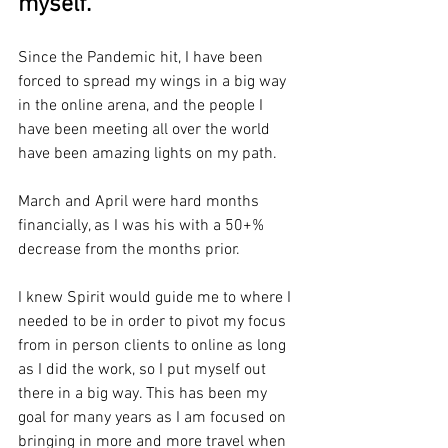
myself.
Since the Pandemic hit, I have been 
forced to spread my wings in a big way 
in the online arena, and the people I 
have been meeting all over the world 
have been amazing lights on my path.
March and April were hard months 
financially, as I was his with a 50+% 
decrease from the months prior. 
I knew Spirit would guide me to where I 
needed to be in order to pivot my focus 
from in person clients to online as long 
as I did the work, so I put myself out 
there in a big way. This has been my 
goal for many years as I am focused on 
bringing in more and more travel when 