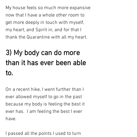
My house feels so much more expansive 
now that I have a whole other room to 
get more deeply in touch with myself, 
my heart, and Spirit in, and for that I 
thank the Quarantine with all my heart.
3) My body can do more 
than it has ever been able 
to.
On a recent hike, I went further than I 
ever allowed myself to go in the past 
because my body is feeling the best it 
ever has.  I am feeling the best I ever 
have.
I passed all the points I used to turn 