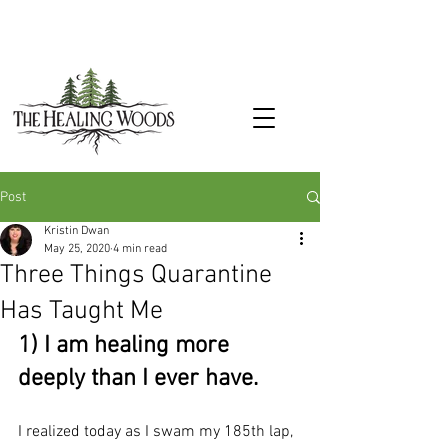
Post
Kristin Dwan
May 25, 2020
4 min read
Three Things Quarantine
Has Taught Me
1) I am healing more 
deeply than I ever have.
I realized today as I swam my 185th lap, 