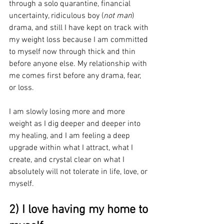
through a solo quarantine, financial 
uncertainty, ridiculous boy (
not man
) 
drama, and still I have kept on track with 
my weight loss because I am committed 
to myself now through thick and thin 
before anyone else. My relationship with 
me comes first before any drama, fear, 
or loss.
I am slowly losing more and more 
weight as I dig deeper and deeper into 
my healing, and I am feeling a deep 
upgrade within what I attract, what I 
create, and crystal clear on what I 
absolutely will not tolerate in life, love, or 
myself.
2) I love having my home to 