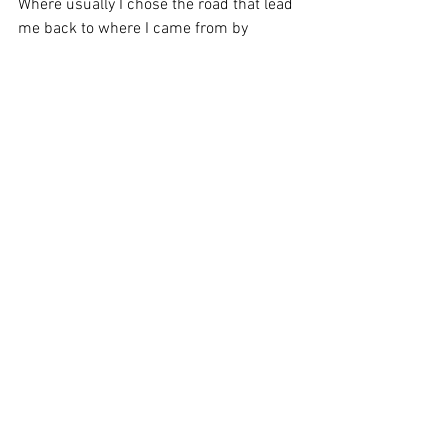
Where usually I chose the road that lead 
me back to where I came from by 
choosing old habits...today I choose the 
road never traveled by me that will get 
me to a completely different destination 
as a completely different woman in a 
completely different Post-Pandemic 
world.
I am feeling a sense of peace with all of 
the relationships I have in life because I 
am finally at peace with me.