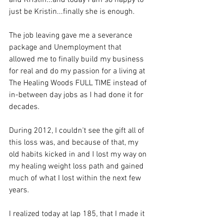
and Kristin...and today I am so happy to 
just be Kristin...finally she is enough.
The job leaving gave me a severance 
package and Unemployment that 
allowed me to finally build my business 
for real and do my passion for a living at 
The Healing Woods FULL TIME instead of 
in-between day jobs as I had done it for 
decades.
During 2012, I couldn't see the gift all of 
this loss was, and because of that, my 
old habits kicked in and I lost my way on 
my healing weight loss path and gained 
much of what I lost within the next few 
years. 
I realized today at lap 185, that I made it 