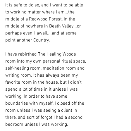
it is safe to do so, and I want to be able 
to work no matter where I am...the 
middle of a Redwood Forest, in the 
middle of nowhere in Death Valley...or 
perhaps even Hawaii....and at some 
point another Country.
I have rebirthed The Healing Woods 
room into my own personal ritual space, 
self-healing room, meditation room and 
writing room. It has always been my 
favorite room in the house, but I didn't 
spend a lot of time in it unless I was 
working. In order to have some 
boundaries with myself, I closed off the 
room unless I was seeing a client in 
there, and sort of forgot I had a second 
bedroom unless I was working.