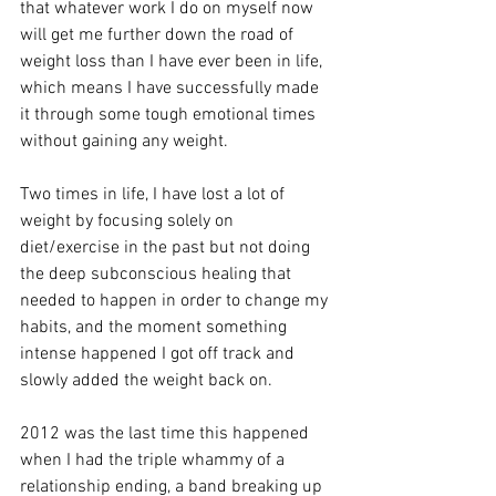
that whatever work I do on myself now 
will get me further down the road of 
weight loss than I have ever been in life, 
which means I have successfully made 
it through some tough emotional times 
without gaining any weight.
Two times in life, I have lost a lot of 
weight by focusing solely on 
diet/exercise in the past but not doing 
the deep subconscious healing that 
needed to happen in order to change my 
habits, and the moment something 
intense happened I got off track and 
slowly added the weight back on. 
2012 was the last time this happened 
when I had the triple whammy of a 
relationship ending, a band breaking up 