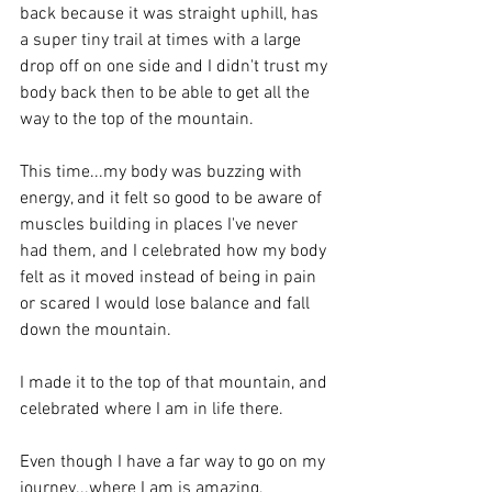
back because it was straight uphill, has 
a super tiny trail at times with a large 
drop off on one side and I didn't trust my 
body back then to be able to get all the 
way to the top of the mountain.
This time...my body was buzzing with 
energy, and it felt so good to be aware of 
muscles building in places I've never 
had them, and I celebrated how my body 
felt as it moved instead of being in pain 
or scared I would lose balance and fall 
down the mountain.
I made it to the top of that mountain, and 
celebrated where I am in life there.
Even though I have a far way to go on my 
journey...where I am is amazing, 